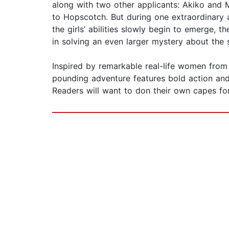
along with two other applicants: Akiko and 
to Hopscotch. But during one extraordinary 
the girls’ abilities slowly begin to emerge, th
in solving an even larger mystery about the
Inspired by remarkable real-life women fro
pounding adventure features bold action and
Readers will want to don their own capes fo