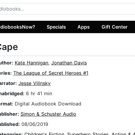
diobooksNow?
Specials
Apps
Gift Center
Cape
uthor:
Kate Hannigan
,
Jonathan Davis
eries:
The League of Secret Heroes #1
arrator:
Jesse Vilinsky
nabridged:
6 hr 41 min
ormat:
Digital Audiobook Download
ublisher:
Simon & Schuster Audio
ublished:
08/06/2019
ategories:
Children's Fiction
,
Superhero Stories
,
Action & 