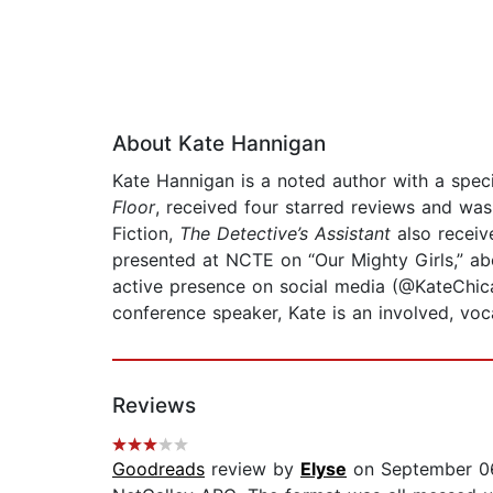
About Kate Hannigan
Kate Hannigan is a noted author with a spec
Floor
, received four starred reviews and was
Fiction,
The Detective’s Assistant
also receiv
presented at NCTE on “Our Mighty Girls,” ab
active presence on social media (@KateChic
conference speaker, Kate is an involved, voc
Reviews
Goodreads
review by
Elyse
on September 06