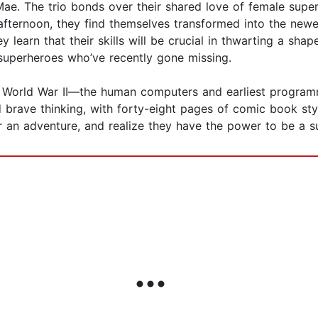
Mae. The trio bonds over their shared love of female supe
afternoon, they find themselves transformed into the newe
ey learn that their skills will be crucial in thwarting a sh
 superheroes who’ve recently gone missing.
m World War II—the human computers and earliest programm
 brave thinking, with forty-eight pages of comic book sty
r an adventure, and realize they have the power to be a s