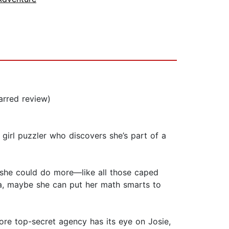
arred review)
girl puzzler who discovers she’s part of a
s she could do more—like all those caped
ia, maybe she can put her math smarts to
more top-secret agency has its eye on Josie,