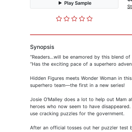
Play Sample
St
Synopsis
“Readers…will be enamored by this blend of 
“Has the exciting pace of a superhero adven
Hidden Figures meets Wonder Woman in this a
superhero team—the first in a new series!
Josie O’Malley does a lot to help out Mam af
heroes who now seem to have disappeared. If
use cracking puzzles for the government.
After an official tosses out her puzzler test