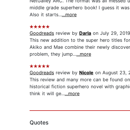
NetGalley ARC. The format was all messed up
middle grade superhero book! I guess it was 
Also it starts...
...more
Goodreads
review by
Darla
on July 29, 201
This new addition to the super hero titles f
Akiko and Mae combine their newly discovere
problem, they jump...
...more
Goodreads
review by
Nicole
on August 23, 
This review and many more can be found on m
historical fiction superhero novel with graph
think it will ge...
...more
Quotes