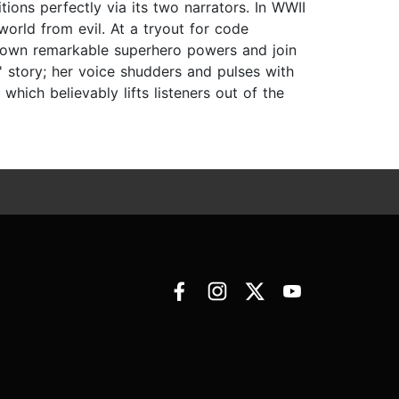
tions perfectly via its two narrators. In WWII
orld from evil. At a tryout for code
r own remarkable superhero powers and join
s' story; her voice shudders and pulses with
 which believably lifts listeners out of the