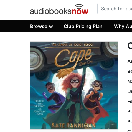
Browse
Club Pricing Plan
Why Au
A
S
N
U
F
P
P
C