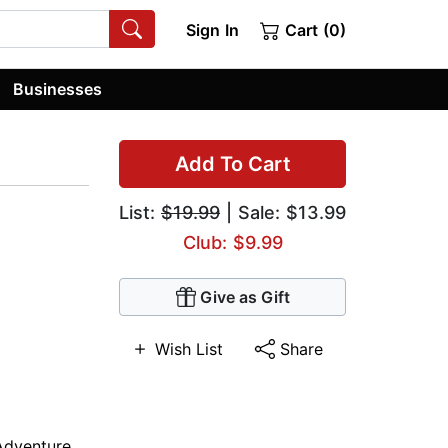
Sign In
Cart (0)
Businesses
Add To Cart
List:
$19.99
| Sale: $13.99
Club: $9.99
Give as Gift
Wish List
Share
Adventure