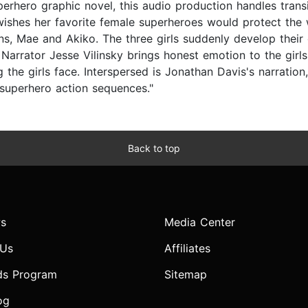
uperhero graphic novel, this audio production handles transi
wishes her favorite female superheroes would protect the w
ns, Mae and Akiko. The three girls suddenly develop thei
. Narrator Jesse Vilinsky brings honest emotion to the girl
g the girls face. Interspersed is Jonathan Davis's narration,
 superhero action sequences."
Back to top
s
Media Center
 Us
Affiliates
ds Program
Sitemap
og