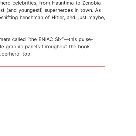
rhero celebrities, from Hauntima to Zenobia
st (and youngest!) superheroes in town. As
apeshifting henchman of Hitler, and, just maybe,
ers called “the ENIAC Six”—this pulse-
le graphic panels throughout the book.
uperhero, too!