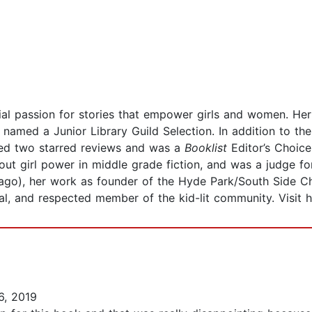
ial passion for stories that empower girls and women. He
 named a Junior Library Guild Selection. In addition to t
ed two starred reviews and was a
Booklist
Editor’s Choic
out girl power in middle grade fiction, and was a judge f
ago), her work as founder of the Hyde Park/South Side C
al, and respected member of the kid-lit community. Visit 
, 2019