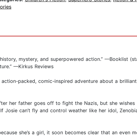
ories
history, mystery, and superpowered action.” —Booklist (st
ture.” —Kirkus Reviews
ction-packed, comic-inspired adventure about a brilliant 
ter her father goes off to fight the Nazis, but she wishe
 Josie can’t fly and control weather like her idol, Zenob
 because she’s a girl, it soon becomes clear that an even 