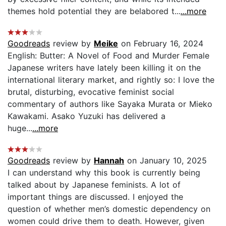
themes hold potential they are belabored t...
...more
Goodreads
review by
Meike
on February 16, 2024
English: Butter: A Novel of Food and Murder Female
Japanese writers have lately been killing it on the
international literary market, and rightly so: I love the
brutal, disturbing, evocative feminist social
commentary of authors like Sayaka Murata or Mieko
Kawakami. Asako Yuzuki has delivered a
huge...
...more
Goodreads
review by
Hannah
on January 10, 2025
I can understand why this book is currently being
talked about by Japanese feminists. A lot of
important things are discussed. I enjoyed the
question of whether men’s domestic dependency on
women could drive them to death. However, given