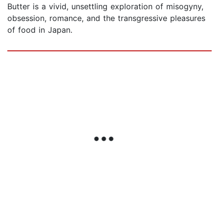
Butter is a vivid, unsettling exploration of misogyny,
obsession, romance, and the transgressive pleasures
of food in Japan.