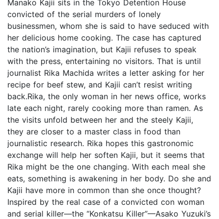
Manako Kajii sits in the Tokyo Detention House
convicted of the serial murders of lonely
businessmen, whom she is said to have seduced with
her delicious home cooking. The case has captured
the nation’s imagination, but Kajii refuses to speak
with the press, entertaining no visitors. That is until
journalist Rika Machida writes a letter asking for her
recipe for beef stew, and Kajii can’t resist writing
back.Rika, the only woman in her news office, works
late each night, rarely cooking more than ramen. As
the visits unfold between her and the steely Kajii,
they are closer to a master class in food than
journalistic research. Rika hopes this gastronomic
exchange will help her soften Kajii, but it seems that
Rika might be the one changing. With each meal she
eats, something is awakening in her body. Do she and
Kajii have more in common than she once thought?
Inspired by the real case of a convicted con woman
and serial killer—the “Konkatsu Killer”—Asako Yuzuki’s