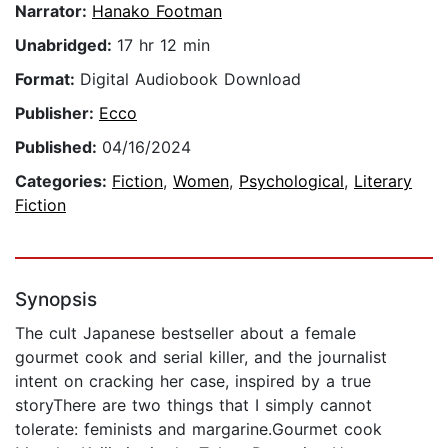
Narrator:
Hanako Footman
Unabridged:
17 hr 12 min
Format:
Digital Audiobook Download
Publisher:
Ecco
Published:
04/16/2024
Categories:
Fiction
,
Women
,
Psychological
,
Literary
Fiction
Synopsis
The cult Japanese bestseller about a female
gourmet cook and serial killer, and the journalist
intent on cracking her case, inspired by a true
storyThere are two things that I simply cannot
tolerate: feminists and margarine.Gourmet cook