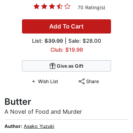
70 Rating(s)
Add To Cart
List:
$39.99
| Sale: $28.00
Club: $19.99
Give as Gift
Wish List
Share
Butter
A Novel of Food and Murder
Author:
Asako Yuzuki