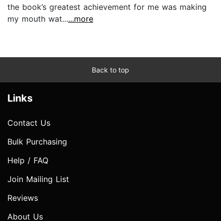
the book’s greatest achievement for me was making
my mouth wat...
...more
Back to top
Links
Contact Us
Bulk Purchasing
Help / FAQ
Join Mailing List
Reviews
About Us