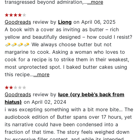
transgressed beyond admiration,...
...more
Goodreads
review by
Liong
on April 06, 2025
A book with a cover as inviting as butter – rich
yellow and beautifully designed – how could I resist?
🧈🧈🧈🧈 We always choose butter but not
margarine to cook. Asking a woman who loves to
cook for a recipe is to strike them in their weakest,
most unprotected spot. I baked butter cakes using
this recipe...
...more
Goodreads
review by
luce (cry bebè's back from
hiatus)
on April 02, 2024
i was excepting something with a bit more bite... The
audiobook edition of Butter spans over 17 hours, yet
its narrative could have been condensed into a
fraction of that time. The story feels weighed down
by excessive filler content, and while its intended