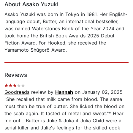
About Asako Yuzuki
Asako Yuzuki was born in Tokyo in 1981. Her English-
language debut, Butter, an international bestseller,
was named Waterstones Book of the Year 2024 and
took home the British Book Awards 2025 Debut
Fiction Award. For Hooked, she received the
Yamamoto Shūgorō Award.
Reviews
Goodreads
review by
Hannah
on January 02, 2025
"She recalled that milk came from blood. The same
must then be true of butter. She licked the blood on
the scab again. It tasted of metal and sweat."* Hear
me out... Butter is Julie & Julia if Julia Child were a
serial killer and Julie's feelings for the skilled cook