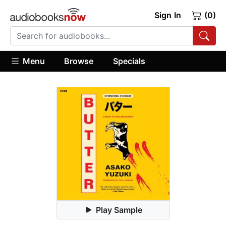
Sign In
(0)
Menu
Browse
Specials
Play Sample