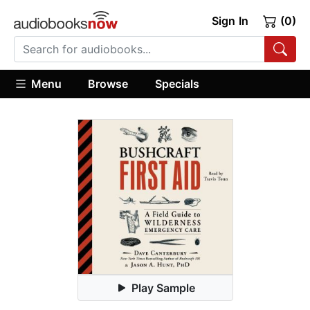
Sign In
(0)
Menu
Browse
Specials
Play Sample