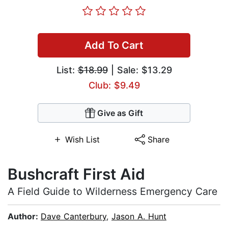
Add To Cart
List:
$18.99
| Sale: $13.29
Club: $9.49
Give as Gift
Wish List
Share
Bushcraft First Aid
A Field Guide to Wilderness Emergency Care
Author:
Dave Canterbury
,
Jason A. Hunt