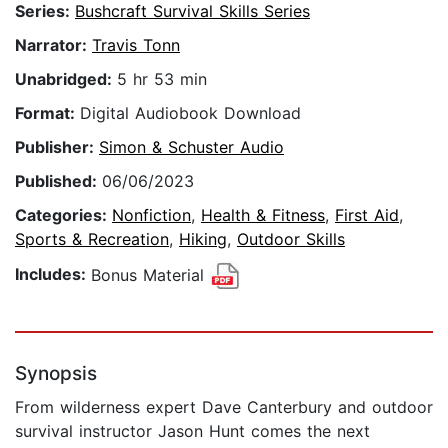
Series:
Bushcraft Survival Skills Series
Narrator:
Travis Tonn
Unabridged:
5 hr 53 min
Format:
Digital Audiobook Download
Publisher:
Simon & Schuster Audio
Published:
06/06/2023
Categories:
Nonfiction
,
Health & Fitness
,
First Aid
,
Sports & Recreation
,
Hiking
,
Outdoor Skills
Includes:
Bonus Material
Synopsis
From wilderness expert Dave Canterbury and outdoor
survival instructor Jason Hunt comes the next