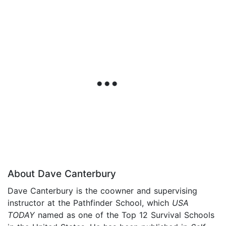
About Dave Canterbury
Dave Canterbury is the coowner and supervising
instructor at the Pathfinder School, which
USA
TODAY
named as one of the Top 12 Survival Schools