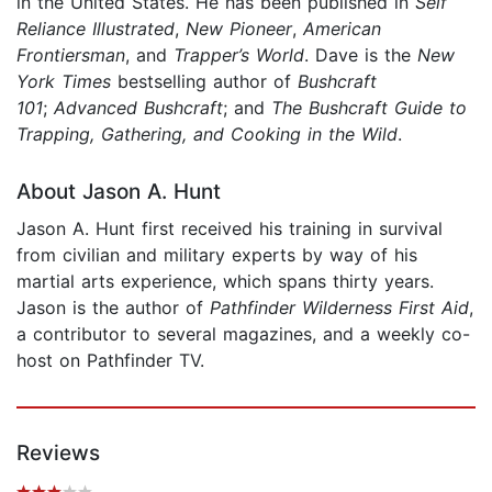
in the United States. He has been published in
Self
Reliance Illustrated
,
New Pioneer
,
American
Frontiersman
, and
Trapper’s World
. Dave is the
New
York Times
bestselling author of
Bushcraft
101
;
Advanced Bushcraft
; and
The Bushcraft Guide to
Trapping, Gathering, and Cooking in the Wild
.
About Jason A. Hunt
Jason A. Hunt first received his training in survival
from civilian and military experts by way of his
martial arts experience, which spans thirty years.
Jason is the author of
Pathfinder Wilderness First Aid
,
a contributor to several magazines, and a weekly co-
host on Pathfinder TV.
Reviews