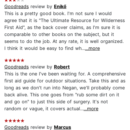
Goodreads
review by
Enikő
This is a pretty good book. I'm not sure I would
agree that it is "The Ultimate Resource for Wilderness
First Aid", as the back cover claims, as I'm sure it is
comparable to other books on the subject, but it
seems to do the job. At any rate, it is well organized.
I think it would be easy to find wh...
...more
Goodreads
review by
Robert
This is the one I've been waiting for. A comprehensive
first aid guide for outdoor situations. Take this and as
long as we don't run into Negan, we'll probably come
back alive. This one goes from "rub some dirt on it
and go on" to just this side of surgery. It's not
random or vague, it covers actual...
...more
Goodreads
review by
Marcus