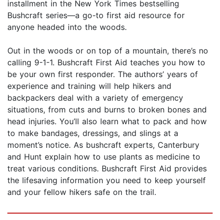
installment in the New York Times bestselling
Bushcraft series—a go-to first aid resource for
anyone headed into the woods.
Out in the woods or on top of a mountain, there’s no
calling 9-1-1. Bushcraft First Aid teaches you how to
be your own first responder. The authors’ years of
experience and training will help hikers and
backpackers deal with a variety of emergency
situations, from cuts and burns to broken bones and
head injuries. You’ll also learn what to pack and how
to make bandages, dressings, and slings at a
moment’s notice. As bushcraft experts, Canterbury
and Hunt explain how to use plants as medicine to
treat various conditions. Bushcraft First Aid provides
the lifesaving information you need to keep yourself
and your fellow hikers safe on the trail.