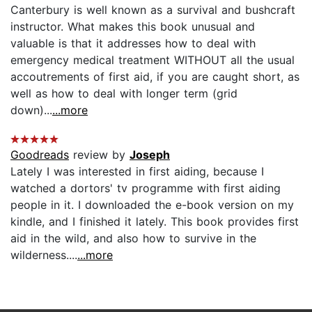
Canterbury is well known as a survival and bushcraft
instructor. What makes this book unusual and
valuable is that it addresses how to deal with
emergency medical treatment WITHOUT all the usual
accoutrements of first aid, if you are caught short, as
well as how to deal with longer term (grid
down)...
...more
Goodreads
review by
Joseph
Lately I was interested in first aiding, because I
watched a dortors' tv programme with first aiding
people in it. I downloaded the e-book version on my
kindle, and I finished it lately. This book provides first
aid in the wild, and also how to survive in the
wilderness....
...more