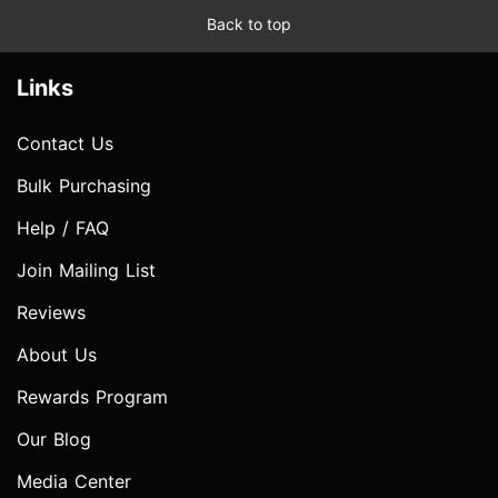
Back to top
Links
Contact Us
Bulk Purchasing
Help / FAQ
Join Mailing List
Reviews
About Us
Rewards Program
Our Blog
Media Center