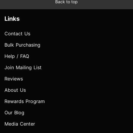
Back to top
Links
Contact Us
Bulk Purchasing
Help / FAQ
Join Mailing List
Reviews
About Us
Rewards Program
Our Blog
Media Center