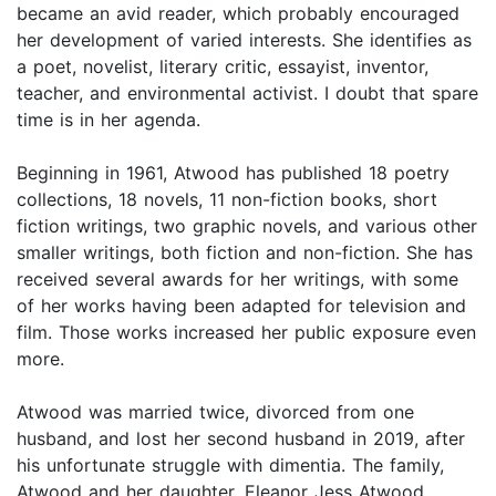
became an avid reader, which probably encouraged
her development of varied interests. She identifies as
a poet, novelist, literary critic, essayist, inventor,
teacher, and environmental activist. I doubt that spare
time is in her agenda.
Beginning in 1961, Atwood has published 18 poetry
collections, 18 novels, 11 non-fiction books, short
fiction writings, two graphic novels, and various other
smaller writings, both fiction and non-fiction. She has
received several awards for her writings, with some
of her works having been adapted for television and
film. Those works increased her public exposure even
more.
Atwood was married twice, divorced from one
husband, and lost her second husband in 2019, after
his unfortunate struggle with dimentia. The family,
Atwood and her daughter, Eleanor Jess Atwood