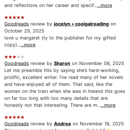
and reflections on her career and specif...
...more
Goodreads
review by
jocelyn • coolgalreading
on
October 29, 2025
love u margaret (ty to the publisher for my gifted
copy)...
...more
Goodreads
review by
Sharon
on November 08, 2025
Let me preamble this by saying she’s hard-working,
prolific, excellent writer. I’ve read many of her novels
and have enjoyed all of them. That said, like the
women on the train when she was in Ireland this goes
on far too long with too many details that are
honestly not that interesting. There are m...
...more
Goodreads
review by
Andrea
on November 18, 2025