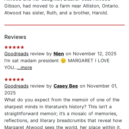
Gibson, had moved to a farm near Alliston, Ontario.
Atwood has sister, Ruth, and a brother, Harold.
Reviews
Goodreads
review by
Nien
on November 12, 2025
I’m sat madam president 🫡 MARGARET I LOVE
YOU...
...more
Goodreads
review by
Casey Bee
on November 01,
2025
What do you expect from the memoir of one of the
sharpest minds in literature’s history? This isn’t a
straightforward memoir; it’s a mosaic of memories,
reflections, and literary breadcrumbs that reveal how
Margaret Atwood sees the world, her place within it,