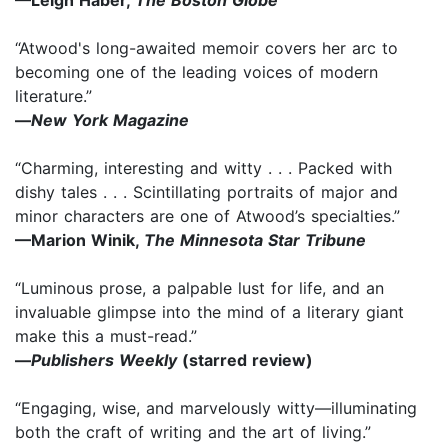
—Leigh Haber,
The Boston Globe
“Atwood's long-awaited memoir covers her arc to
becoming one of the leading voices of modern
literature.”
—
New York Magazine
“Charming, interesting and witty . . . Packed with
dishy tales . . . Scintillating portraits of major and
minor characters are one of Atwood’s specialties.”
—Marion Winik,
The Minnesota Star Tribune
“Luminous prose, a palpable lust for life, and an
invaluable glimpse into the mind of a literary giant
make this a must-read.”
—
Publishers Weekly
(starred review)
“Engaging, wise, and marvelously witty—illuminating
both the craft of writing and the art of living.”