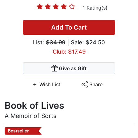
1 Rating(s)
Add To Cart
List:
$34.99
| Sale: $24.50
Club: $17.49
Give as Gift
Wish List
Share
Book of Lives
A Memoir of Sorts
Bestseller