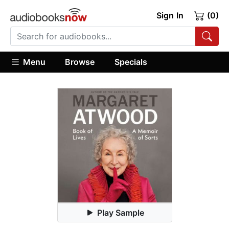
Sign In
(0)
Menu
Browse
Specials
Play Sample