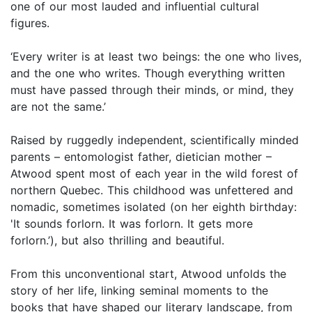
one of our most lauded and influential cultural
figures.
‘Every writer is at least two beings: the one who lives,
and the one who writes. Though everything written
must have passed through their minds, or mind, they
are not the same.’
Raised by ruggedly independent, scientifically minded
parents – entomologist father, dietician mother –
Atwood spent most of each year in the wild forest of
northern Quebec. This childhood was unfettered and
nomadic, sometimes isolated (on her eighth birthday:
'It sounds forlorn. It was forlorn. It gets more
forlorn.’), but also thrilling and beautiful.
From this unconventional start, Atwood unfolds the
story of her life, linking seminal moments to the
books that have shaped our literary landscape, from