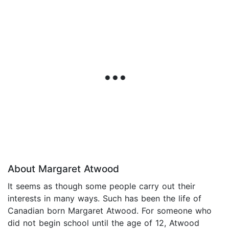
About Margaret Atwood
It seems as though some people carry out their
interests in many ways. Such has been the life of
Canadian born Margaret Atwood. For someone who
did not begin school until the age of 12, Atwood