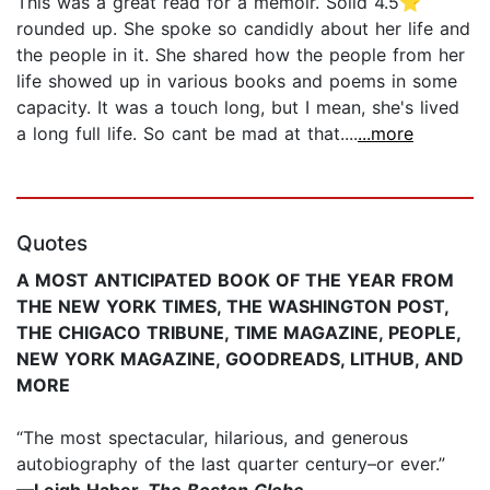
This was a great read for a memoir. Solid 4.5⭐️
rounded up. She spoke so candidly about her life and
the people in it. She shared how the people from her
life showed up in various books and poems in some
capacity. It was a touch long, but I mean, she's lived
a long full life. So cant be mad at that....
...more
Quotes
A MOST ANTICIPATED BOOK OF THE YEAR FROM
THE NEW YORK TIMES, THE WASHINGTON POST,
THE CHIGACO TRIBUNE, TIME MAGAZINE, PEOPLE,
NEW YORK MAGAZINE, GOODREADS, LITHUB, AND
MORE
“The most spectacular, hilarious, and generous
autobiography of the last quarter century–or ever.”