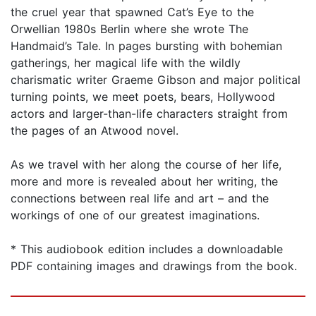
the cruel year that spawned Cat’s Eye to the
Orwellian 1980s Berlin where she wrote The
Handmaid’s Tale. In pages bursting with bohemian
gatherings, her magical life with the wildly
charismatic writer Graeme Gibson and major political
turning points, we meet poets, bears, Hollywood
actors and larger-than-life characters straight from
the pages of an Atwood novel.
As we travel with her along the course of her life,
more and more is revealed about her writing, the
connections between real life and art – and the
workings of one of our greatest imaginations.
* This audiobook edition includes a downloadable
PDF containing images and drawings from the book.