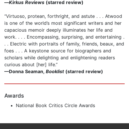
—
Kirkus Reviews
(starred review)
“Virtuoso, protean, forthright, and astute . . . Atwood
is one of the world’s most significant writers and her
capacious memoir deeply illuminates her life and
work. . . . Encompassing, surprising, and entertaining .
. . Electric with portraits of family, friends, beaux, and
foes . . . A keystone source for biographers and
scholars while delighting and enlightening readers
curious about [her] life.”
—Donna Seaman,
Booklist
(starred review)
Awards
National Book Critics Circle Awards