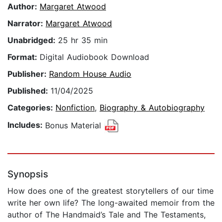
Author:
Margaret Atwood
Narrator:
Margaret Atwood
Unabridged:
25 hr 35 min
Format:
Digital Audiobook Download
Publisher:
Random House Audio
Published:
11/04/2025
Categories:
Nonfiction
,
Biography & Autobiography
Includes:
Bonus Material
Synopsis
How does one of the greatest storytellers of our time
write her own life? The long-awaited memoir from the
author of The Handmaid’s Tale and The Testaments,