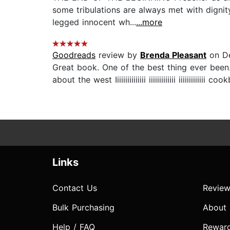
some tribulations are always met with dignit
legged innocent wh...
...more
Goodreads
review by
Brenda Pleasant
on De
Great book. One of the best thing ever been
about the west Iiiiiiiiiiiiiii iiiiiiiiiiiii iiiiiii
Links
Contact Us
Review
Bulk Purchasing
About
Help / FAQ
Rewar