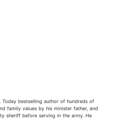
 Today bestselling author of hundreds of
nd family values by his minister father, and
ty sheriff before serving in the army. He