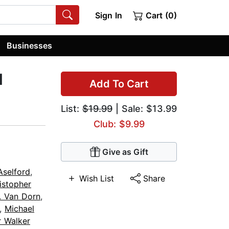
Sign In
Cart (0)
Businesses
d
Add To Cart
List:
$19.99
| Sale: $13.99
Club: $9.99
Give as Gift
Aselford
,
Wish List
Share
istopher
. Van Dorn
,
,
Michael
r Walker