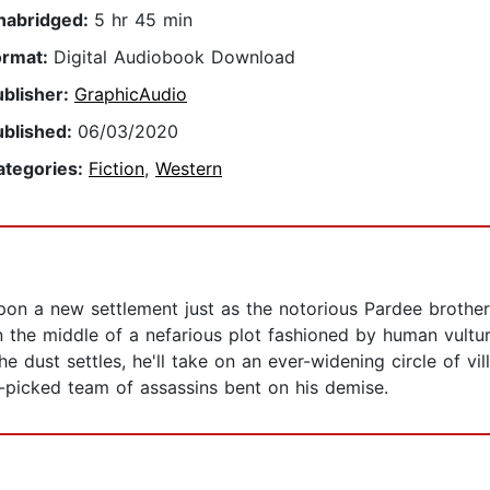
nabridged:
5 hr 45 min
ormat:
Digital Audiobook Download
ublisher:
GraphicAudio
ublished:
06/03/2020
ategories:
Fiction
,
Western
 a new settlement just as the notorious Pardee brothers 
 the middle of a nefarious plot fashioned by human vultur
 the dust settles, he'll take on an ever-widening circle of v
picked team of assassins bent on his demise.