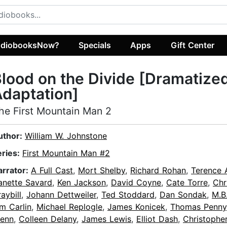
diobooksNow?
Specials
Apps
Gift Center
lood on the Divide [Dramatize
daptation]
he First Mountain Man 2
uthor:
William W. Johnstone
eries:
First Mountain Man #2
arrator:
A Full Cast
,
Mort Shelby
,
Richard Rohan
,
Terence 
anette Savard
,
Ken Jackson
,
David Coyne
,
Cate Torre
,
Chr
aybill
,
Johann Dettweiler
,
Ted Stoddard
,
Dan Sondak
,
M.B
m Carlin
,
Michael Replogle
,
James Konicek
,
Thomas Penny
lenn
,
Colleen Delany
,
James Lewis
,
Elliot Dash
,
Christophe