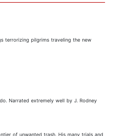
s terrorizing pilgrims traveling the new
I do. Narrated extremely well by J. Rodney
ier of unwanted trash. His many trials and