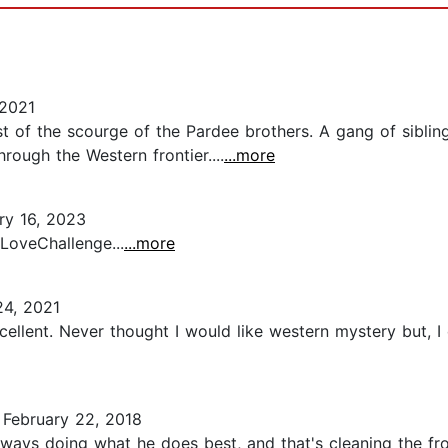
2021
t of the scourge of the Pardee brothers. A gang of sibling
rough the Western frontier....
...more
ry 16, 2023
LoveChallenge...
...more
24, 2021
excellent. Never thought I would like western mystery but, 
February 22, 2018
s doing what he does best, and that's cleaning the front