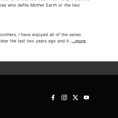
hose who defile Mother Earth or the two
others. I have enjoyed all of the series
 it clear the last two years ago and it...
...more