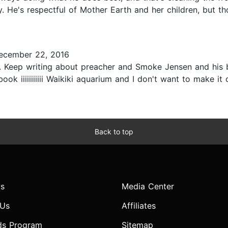
y. He's respectful of Mother Earth and her children, but t
cember 22, 2016
. Keep writing about preacher and Smoke Jensen and his br
iiiiii cookbook iiiiiiiiiii Waikiki aquarium and I don't want to make
Back to top
s
Media Center
 Us
Affiliates
ds Program
Sitemap