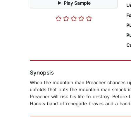
Play Sample
U
F
P
P
C
Synopsis
When the mountain man Preacher chances upon
unfolds that puts the mountain man smack in
Preacher will risk his life to destroy. Before
Hand's band of renegade braves and a hand-