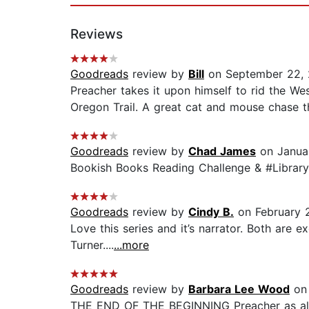
Reviews
Goodreads
review by
Bill
on September 22, 
Preacher takes it upon himself to rid the Wes
Oregon Trail. A great cat and mouse chase th
Goodreads
review by
Chad James
on Janua
Bookish Books Reading Challenge & #Library
Goodreads
review by
Cindy B.
on February 
Love this series and it’s narrator. Both are 
Turner....
...more
Goodreads
review by
Barbara Lee Wood
on 
THE END OF THE BEGINNING Preacher as alway