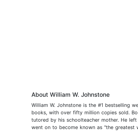
About William W. Johnstone
William W. Johnstone is the #1 bestselling 
books, with over fifty million copies sold. B
tutored by his schoolteacher mother. He left 
went on to become known as "the greatest we