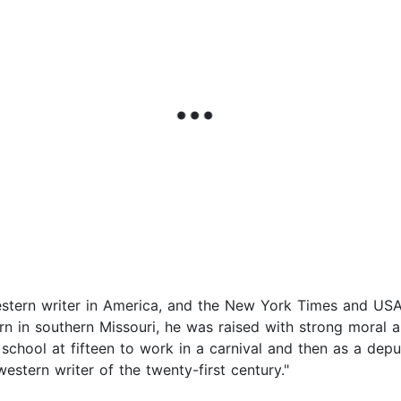
western writer in America, and the New York Times and USA
orn in southern Missouri, he was raised with strong moral a
school at fifteen to work in a carnival and then as a depu
stern writer of the twenty-first century."