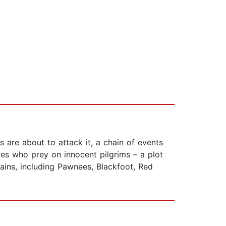
are about to attack it, a chain of events
es who prey on innocent pilgrims – a plot
illains, including Pawnees, Blackfoot, Red