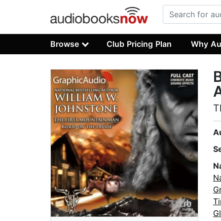
Browse
Club Pricing Plan
Why Au
B
A
T
A
S
N
N
Gr
Ti
G