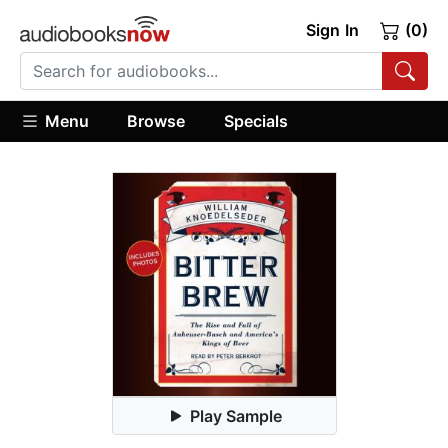
Sign In
(0)
Menu
Browse
Specials
Play Sample