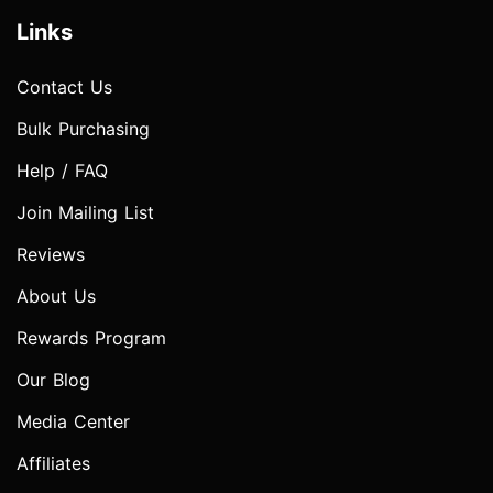
Links
Contact Us
Bulk Purchasing
Help / FAQ
Join Mailing List
Reviews
About Us
Rewards Program
Our Blog
Media Center
Affiliates