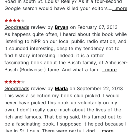
Road in south St. Louis? Really? As if a four-second
Google search would have killed your editors....
...more
Goodreads
review by
Bryan
on February 07, 2013
As happens quite often, I heard about this book while
listening to NPR on our local public radio station, and
it sounded interesting, despite my tendency not to
find history interesting. Indeed, it is a rather
fascinating book about the Busch family, of Anheuser-
Busch (Budweiser) fame. And what a fam...
...more
Goodreads
review by
Marla
on September 22, 2013
This was a selection my book club picked. I would
never have picked this book up voluntarily on my
own. I don't really care much about the lives of the
rich and famous. That being said, this turned out to
be a fascinating book. I supposed it helped because I
live in St. Louis. There were parts I kind...
...more