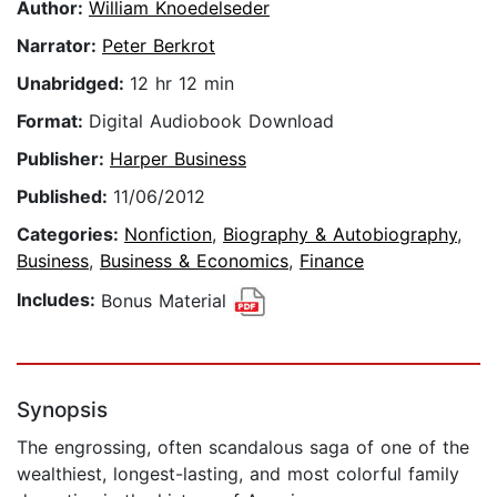
Author:
William Knoedelseder
Narrator:
Peter Berkrot
Unabridged:
12 hr 12 min
Format:
Digital Audiobook Download
Publisher:
Harper Business
Published:
11/06/2012
Categories:
Nonfiction
,
Biography & Autobiography
,
Business
,
Business & Economics
,
Finance
Includes:
Bonus Material
Synopsis
The engrossing, often scandalous saga of one of the
wealthiest, longest-lasting, and most colorful family