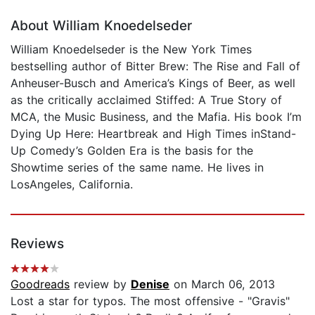
About William Knoedelseder
William Knoedelseder is the New York Times
bestselling author of Bitter Brew: The Rise and Fall of
Anheuser-Busch and America’s Kings of Beer, as well
as the critically acclaimed Stiffed: A True Story of
MCA, the Music Business, and the Mafia. His book I’m
Dying Up Here: Heartbreak and High Times inStand-
Up Comedy’s Golden Era is the basis for the
Showtime series of the same name. He lives in
LosAngeles, California.
Reviews
Goodreads
review by
Denise
on March 06, 2013
Lost a star for typos. The most offensive - "Gravis"