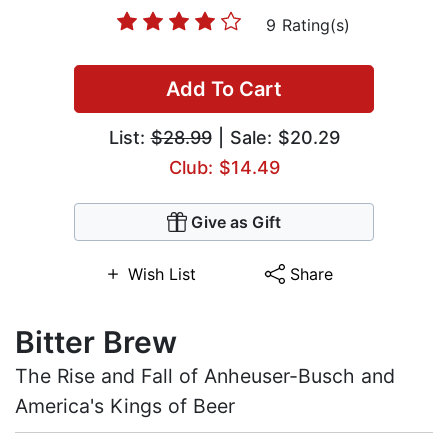
9 Rating(s)
Add To Cart
List:
$28.99
| Sale: $20.29
Club: $14.49
Give as Gift
Wish List
Share
Bitter Brew
The Rise and Fall of Anheuser-Busch and
America's Kings of Beer