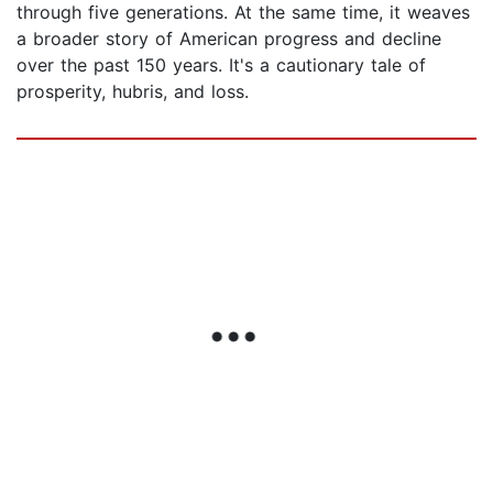
through five generations. At the same time, it weaves
a broader story of American progress and decline
over the past 150 years. It's a cautionary tale of
prosperity, hubris, and loss.