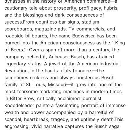
dynasties in the history of American commerce—a
cautionary tale about prosperity, profligacy, hubris,
and the blessings and dark consequences of
success.From countless bar signs, stadium
scoreboards, magazine ads, TV commercials, and
roadside billboards, the name Budweiser has been
burned into the American consciousness as the ""King
of Beers."" Over a span of more than a century, the
company behind it, Anheuser-Busch, has attained
legendary status. A jewel of the American Industrial
Revolution, in the hands of its founders—the
sometimes reckless and always boisterous Busch
family of St. Louis, Missouri—it grew into one of the
most fearsome marketing machines in modern times.
In Bitter Brew, critically acclaimed journalist
Knoedelseder paints a fascinating portrait of immense
wealth and power accompanied by a barrelful of
scandal, heartbreak, tragedy, and untimely death.This
engrossing, vivid narrative captures the Busch saga