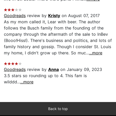
Goodreads
review by
Kristy
on August 07, 2017
As my mom called it, Lear with beer. The author
follows the Busch family from the founding of the
company through the aftermath of the sale to InBev
(Booo!Hiss!). There's business and politics, and lots of
family history and gossip. Though I consider St. Louis
my home, I didn't grow up there. So muc...
...more
Goodreads
review by
Anna
on January 09, 2023
3.5 stars so rounding up to 4. This fam is
wilddd...
...more
Back to top