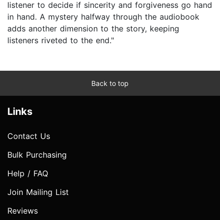
listener to decide if sincerity and forgiveness go hand
in hand. A mystery halfway through the audiobook
adds another dimension to the story, keeping
listeners riveted to the end."
Back to top
Links
Contact Us
Bulk Purchasing
Help / FAQ
Join Mailing List
Reviews