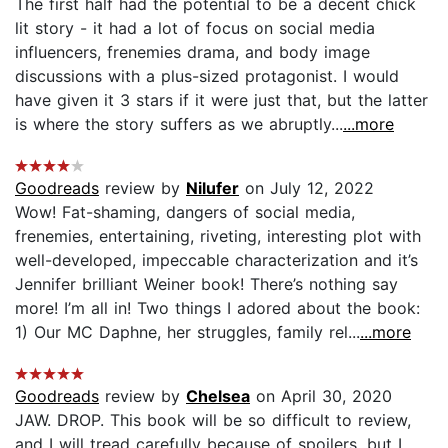
The first half had the potential to be a decent chick
lit story - it had a lot of focus on social media
influencers, frenemies drama, and body image
discussions with a plus-sized protagonist. I would
have given it 3 stars if it were just that, but the latter
is where the story suffers as we abruptly...
...more
Goodreads
review by
Nilufer
on July 12, 2022
Wow! Fat-shaming, dangers of social media,
frenemies, entertaining, riveting, interesting plot with
well-developed, impeccable characterization and it’s
Jennifer brilliant Weiner book! There’s nothing say
more! I’m all in! Two things I adored about the book:
1) Our MC Daphne, her struggles, family rel...
...more
Goodreads
review by
Chelsea
on April 30, 2020
JAW. DROP. This book will be so difficult to review,
and I will tread carefully because of spoilers, but I