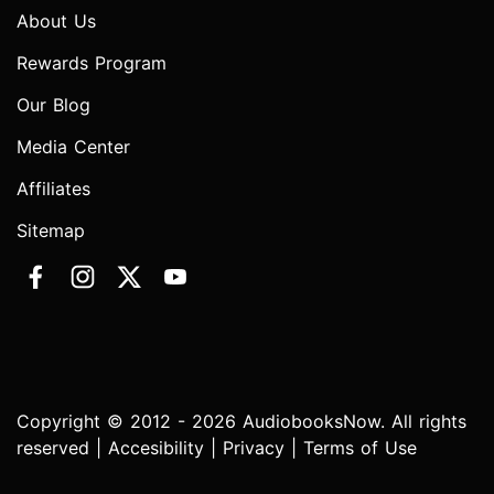
About Us
Rewards Program
Our Blog
Media Center
Affiliates
Sitemap
Copyright © 2012 - 2026 AudiobooksNow. All rights
reserved |
Accesibility
|
Privacy
|
Terms of Use