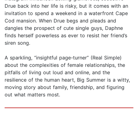
Drue back into her life is risky, but it comes with an
invitation to spend a weekend in a waterfront Cape
Cod mansion. When Drue begs and pleads and
dangles the prospect of cute single guys, Daphne
finds herself powerless as ever to resist her friend’s
siren song.
A sparkling, “insightful page-turner” (Real Simple)
about the complexities of female relationships, the
pitfalls of living out loud and online, and the
resilience of the human heart, Big Summer is a witty,
moving story about family, friendship, and figuring
out what matters most.