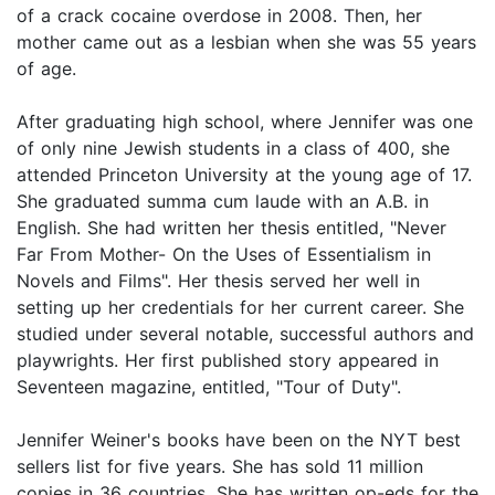
of a crack cocaine overdose in 2008. Then, her
mother came out as a lesbian when she was 55 years
of age.
After graduating high school, where Jennifer was one
of only nine Jewish students in a class of 400, she
attended Princeton University at the young age of 17.
She graduated summa cum laude with an A.B. in
English. She had written her thesis entitled, "Never
Far From Mother- On the Uses of Essentialism in
Novels and Films". Her thesis served her well in
setting up her credentials for her current career. She
studied under several notable, successful authors and
playwrights. Her first published story appeared in
Seventeen magazine, entitled, "Tour of Duty".
Jennifer Weiner's books have been on the NYT best
sellers list for five years. She has sold 11 million
copies in 36 countries. She has written op-eds for the