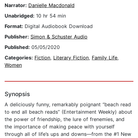
Narrator:
Danielle Macdonald
Unabridged:
10 hr 54 min
Format:
Digital Audiobook Download
Publisher:
Simon & Schuster Audio
Published:
05/05/2020
Categories:
Fiction
,
Literary Fiction
,
Family Life
,
Women
Synopsis
A deliciously funny, remarkably poignant “beach read
to end all beach reads” (Entertainment Weekly) about
the power of friendship, the lure of frenemies, and
the importance of making peace with yourself
through all of life’s ups and downs—from the #1 New