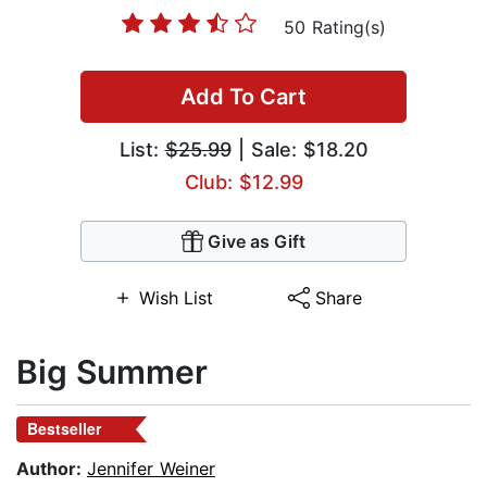
50 Rating(s)
Add To Cart
List:
$25.99
| Sale: $18.20
Club: $12.99
Give as Gift
Wish List
Share
Big Summer
Bestseller
Author:
Jennifer Weiner