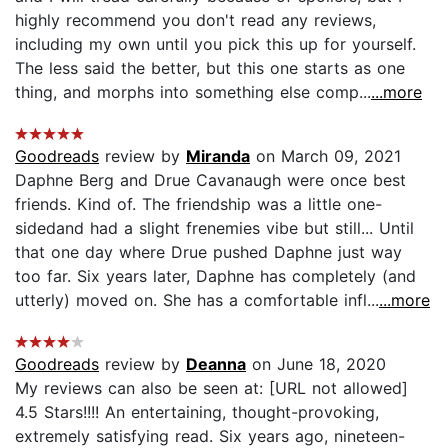
highly recommend you don't read any reviews,
including my own until you pick this up for yourself.
The less said the better, but this one starts as one
thing, and morphs into something else comp...
...more
Goodreads
review by
Miranda
on March 09, 2021
Daphne Berg and Drue Cavanaugh were once best
friends. Kind of. The friendship was a little one-
sidedand had a slight frenemies vibe but still... Until
that one day where Drue pushed Daphne just way
too far. Six years later, Daphne has completely (and
utterly) moved on. She has a comfortable infl...
...more
Goodreads
review by
Deanna
on June 18, 2020
My reviews can also be seen at: [URL not allowed]
4.5 Stars!!!! An entertaining, thought-provoking,
extremely satisfying read. Six years ago, nineteen-