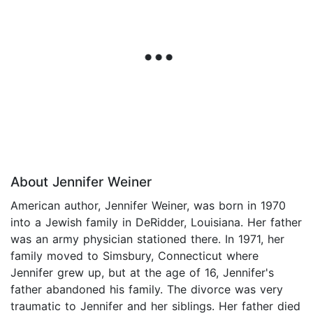
About Jennifer Weiner
American author, Jennifer Weiner, was born in 1970
into a Jewish family in DeRidder, Louisiana. Her father
was an army physician stationed there. In 1971, her
family moved to Simsbury, Connecticut where
Jennifer grew up, but at the age of 16, Jennifer's
father abandoned his family. The divorce was very
traumatic to Jennifer and her siblings. Her father died