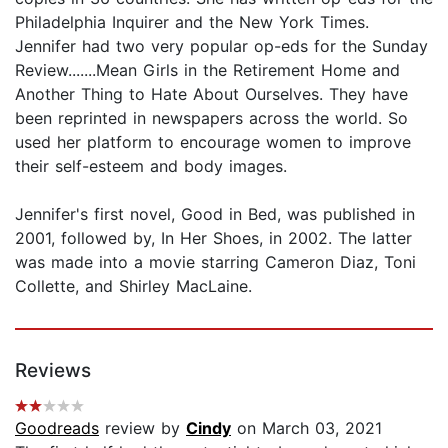
Philadelphia Inquirer and the New York Times.
Jennifer had two very popular op-eds for the Sunday
Review.......Mean Girls in the Retirement Home and
Another Thing to Hate About Ourselves. They have
been reprinted in newspapers across the world. So
used her platform to encourage women to improve
their self-esteem and body images.
Jennifer's first novel, Good in Bed, was published in
2001, followed by, In Her Shoes, in 2002. The latter
was made into a movie starring Cameron Diaz, Toni
Collette, and Shirley MacLaine.
Reviews
Goodreads
review by
Cindy
on March 03, 2021