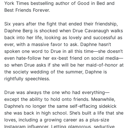
York Times bestselling author of Good in Bed and
Best Friends Forever.
Six years after the fight that ended their friendship,
Daphne Berg is shocked when Drue Cavanaugh walks
back into her life, looking as lovely and successful as
ever, with a massive favor to ask. Daphne hasn’t
spoken one word to Drue in all this time—she doesn’t
even hate-follow her ex-best friend on social media—
so when Drue asks if she will be her maid-of-honor at
the society wedding of the summer, Daphne is
rightfully speechless.
Drue was always the one who had everything—
except the ability to hold onto friends. Meanwhile,
Daphne’s no longer the same self-effacing sidekick
she was back in high school. She’s built a life that she
loves, including a growing career as a plus-size
Instagram influencer. Letting glamorous, seductive