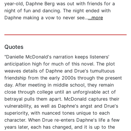
year-old, Daphne Berg was out with friends for a
night of fun and dancing. The night ended with
Daphne making a vow to never see...
...more
Quotes
"Danielle McDonald's narration keeps listeners'
anticipation high for much of this novel. The plot
weaves details of Daphne and Drue's tumultuous
friendship from the early 2000s through the present
day. After meeting in middle school, they remain
close through college until an unforgivable act of
betrayal pulls them apart. McDonald captures their
vulnerability, as well as Daphne's angst and Drue's
superiority, with nuanced tones unique to each
character. When Drue re-enters Daphne's life a few
years later, each has changed, and it is up to the