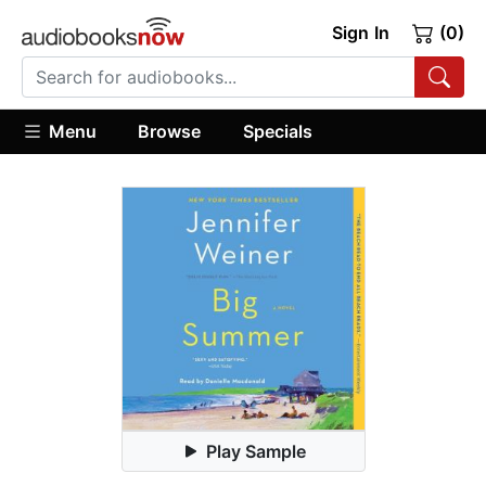
Sign In
(0)
Menu
Browse
Specials
Play Sample