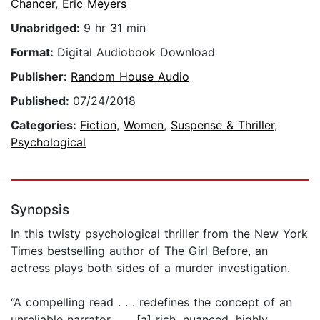
Chancer
,
Eric Meyers
Unabridged:
9 hr 31 min
Format:
Digital Audiobook Download
Publisher:
Random House Audio
Published:
07/24/2018
Categories:
Fiction
,
Women
,
Suspense & Thriller
,
Psychological
Synopsis
In this twisty psychological thriller from the New York
Times bestselling author of The Girl Before, an
actress plays both sides of a murder investigation.
“A compelling read . . . redefines the concept of an
unreliable narrator . . . [a] rich, nuanced, highly