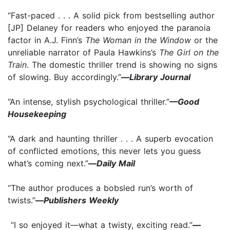
“Fast-paced . . . A solid pick from bestselling author
[JP] Delaney for readers who enjoyed the paranoia
factor in A.J. Finn’s
The Woman in the Window
or the
unreliable narrator of Paula Hawkins’s
The Girl on the
Train
. The domestic thriller trend is showing no signs
of slowing. Buy accordingly.”
—
Library Journal
“An intense, stylish psychological thriller.”
—Good
Housekeeping
“A dark and haunting thriller . . . A superb evocation
of conflicted emotions, this never lets you guess
what’s coming next.”
—
Daily Mail
“The author produces a bobsled run’s worth of
twists.”
—
Publishers Weekly
“I so enjoyed it—what a twisty, exciting read.”
—