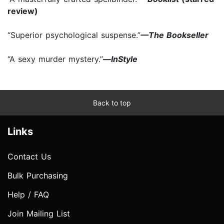
review)
“Superior psychological suspense.”
—The Bookseller
“A sexy murder mystery.”
—
InStyle
Back to top
Links
Contact Us
Bulk Purchasing
Help / FAQ
Join Mailing List