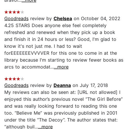
Bravo!...
...more
Goodreads
review by
Chelsea
on October 04, 2022
4.25 STARS Does anyone else feel completely
refreshed and renewed when they pick up a book
and finish it in 24 hours or less? Good, I'm glad to
know it's not just me. I had to wait
forEEEEEEEVVVVER for this one to come in at the
library because I'm starting to review fewer books as
arcs to accommodat...
...more
Goodreads
review by
Deanna
on July 17, 2018
My reviews can also be seen at: [URL not allowed] I
enjoyed this author’s previous novel “The Girl Before”
and was really looking forward to reading this one
too. “Believe Me” was previously published in 2001
under the title “The Decoy”. The author states that:
“although buil...
...more