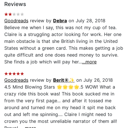
Reviews
Goodreads
review by
Debra
on July 28, 2018
Believe me when I say, this was not my cup of tea.
Claire is a struggling actor looking for work. Her one
main obstacle is that she British living in the United
States without a green card. This makes getting a job
quite difficult and one does need money to survive.
She finds a job which will pay her...
...more
Goodreads
review by
Berit☀️✨
on July 26, 2018
4.5 Mind Blowing Stars 🌟🌟🌟🌟.5 WOW! What a
crazy ride this book was! This book sucked me in
from the very first page... and after it tossed me
around and turned me on my head it spit me back
out and left me spinning.... Claire I might need to
crown you the most unreliable narrator of them all!