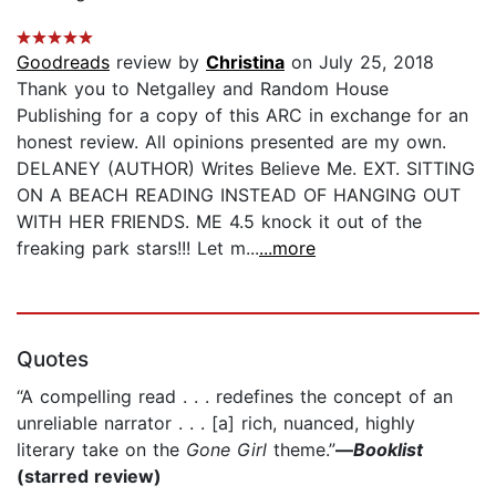
Goodreads
review by
Christina
on July 25, 2018
Thank you to Netgalley and Random House
Publishing for a copy of this ARC in exchange for an
honest review. All opinions presented are my own.
DELANEY (AUTHOR) Writes Believe Me. EXT. SITTING
ON A BEACH READING INSTEAD OF HANGING OUT
WITH HER FRIENDS. ME 4.5 knock it out of the
freaking park stars!!! Let m...
...more
Quotes
“A compelling read . . . redefines the concept of an
unreliable narrator . . . [a] rich, nuanced, highly
literary take on the
Gone Girl
theme.”
—
Booklist
(starred review)