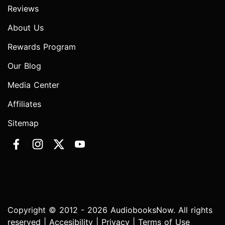
Reviews
About Us
Rewards Program
Our Blog
Media Center
Affiliates
Sitemap
Copyright © 2012 - 2026 AudiobooksNow. All rights
reserved |
Accesibility
|
Privacy
|
Terms of Use