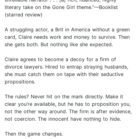
literary take on the Gone Girl theme.”—Booklist
(starred review)
A struggling actor, a Brit in America without a green
card, Claire needs work and money to survive. Then
she gets both. But nothing like she expected.
Claire agrees to become a decoy for a firm of
divorce lawyers. Hired to entrap straying husbands,
she must catch them on tape with their seductive
propositions.
The rules? Never hit on the mark directly. Make it
clear you’re available, but he has to proposition you,
not the other way around. The firm is after evidence,
not coercion. The innocent have nothing to hide.
Then the game changes.