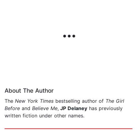
About The Author
The
New York Times
bestselling author of
The Girl
Before
and
Believe Me
,
JP Delaney
has previously
written fiction under other names.