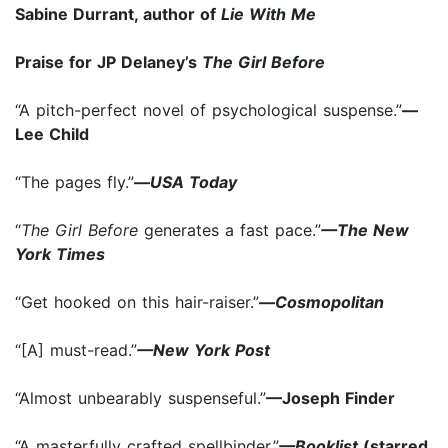
Sabine Durrant, author of
Lie With Me
Praise for JP Delaney’s
The Girl Before
“A pitch-perfect novel of psychological suspense.”
—
Lee Child
“The pages fly.”
—
USA Today
“
The Girl Before
generates a fast pace.”
—The New
York Times
“Get hooked on this hair-raiser.”
—
Cosmopolitan
“[A] must-read.”
—New York Post
“Almost unbearably suspenseful.”
—Joseph Finder
“A masterfully crafted spellbinder.”
—Booklist
(starred