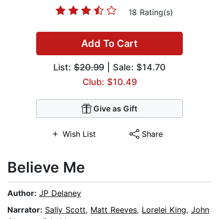
18 Rating(s)
Add To Cart
List:
$20.99
| Sale: $14.70
Club: $10.49
Give as Gift
Wish List
Share
Believe Me
Author:
JP Delaney
Narrator:
Sally Scott
,
Matt Reeves
,
Lorelei King
,
John