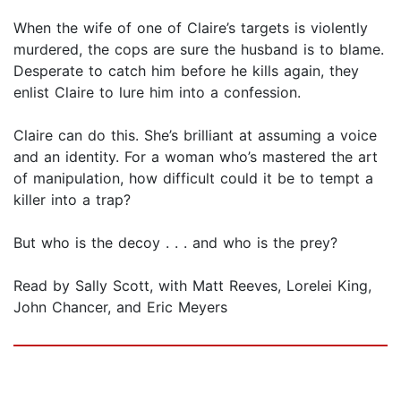
When the wife of one of Claire’s targets is violently
murdered, the cops are sure the husband is to blame.
Desperate to catch him before he kills again, they
enlist Claire to lure him into a confession.
Claire can do this. She’s brilliant at assuming a voice
and an identity. For a woman who’s mastered the art
of manipulation, how difficult could it be to tempt a
killer into a trap?
But who is the decoy . . . and who is the prey?
Read by Sally Scott, with Matt Reeves, Lorelei King,
John Chancer, and Eric Meyers