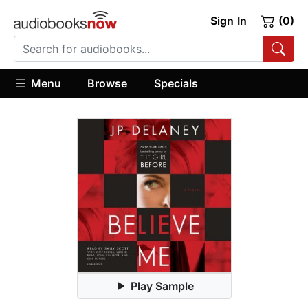
Sign In
(0)
Menu
Browse
Specials
Play Sample