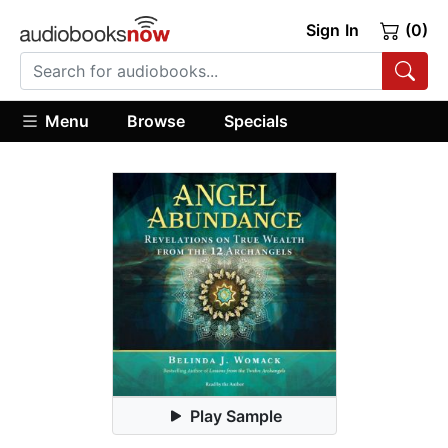
Sign In
(0)
Menu
Browse
Specials
Play Sample