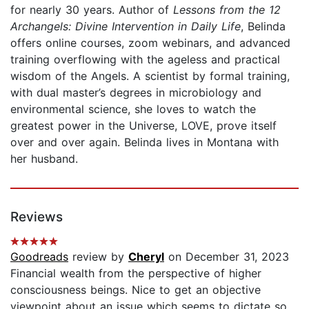
for nearly 30 years. Author of
Lessons from the 12
Archangels: Divine Intervention in Daily Life
, Belinda
offers online courses, zoom webinars, and advanced
training overflowing with the ageless and practical
wisdom of the Angels. A scientist by formal training,
with dual master’s degrees in microbiology and
environmental science, she loves to watch the
greatest power in the Universe, LOVE, prove itself
over and over again. Belinda lives in Montana with
her husband.
Reviews
Goodreads
review by
Cheryl
on December 31, 2023
Financial wealth from the perspective of higher
consciousness beings. Nice to get an objective
viewpoint about an issue which seems to dictate so