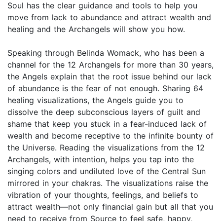
Soul has the clear guidance and tools to help you
move from lack to abundance and attract wealth and
healing and the Archangels will show you how.
Speaking through Belinda Womack, who has been a
channel for the 12 Archangels for more than 30 years,
the Angels explain that the root issue behind our lack
of abundance is the fear of not enough. Sharing 64
healing visualizations, the Angels guide you to
dissolve the deep subconscious layers of guilt and
shame that keep you stuck in a fear-induced lack of
wealth and become receptive to the infinite bounty of
the Universe. Reading the visualizations from the 12
Archangels, with intention, helps you tap into the
singing colors and undiluted love of the Central Sun
mirrored in your chakras. The visualizations raise the
vibration of your thoughts, feelings, and beliefs to
attract wealth—not only financial gain but all that you
need to receive from Source to feel safe, happy,