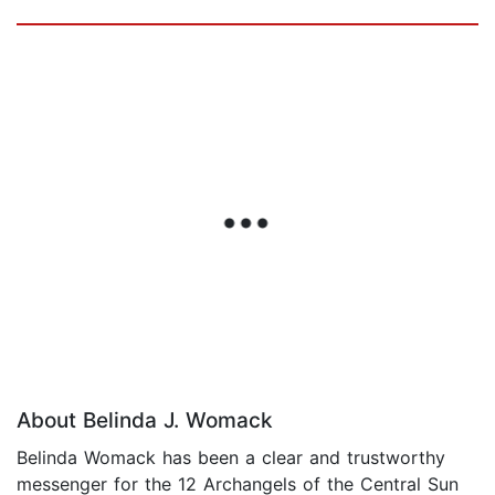
About Belinda J. Womack
Belinda Womack has been a clear and trustworthy
messenger for the 12 Archangels of the Central Sun