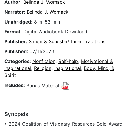
Author:
Belinda J. Womack
Narrator:
Belinda J. Womack
Unabridged:
8 hr 53 min
Format:
Digital Audiobook Download
Publisher:
Simon & Schuster/ Inner Traditions
Published:
07/11/2023
Categories:
Nonfiction
,
Self-help
,
Motivational &
Inspirational
,
Religion
,
Inspirational
,
Body, Mind, &
Spirit
Includes:
Bonus Material
Synopsis
• 2024 Coalition of Visionary Resources Gold Award