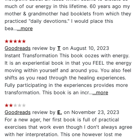
much of our energy in this lifetime. 60 years ago my
mother & grandmother had booklets from which they
practiced "daily devotions." I would place this
bea...
...more
Goodreads
review by
T
on August 10, 2023
Instant Transformation This book oozes with energy.
It is an experiential book in that you FEEL the energy
moving within yourself and around you. You also feel
shifts as you read through the healing experiences.
Fully participating in the experiences provides more
transformation. This book is an incr...
...more
Goodreads
review by
E.
on November 23, 2023
For a new ager, her first book is full of practical
exercises that work even though I don't always agree
with her interpretation. This one however lost me