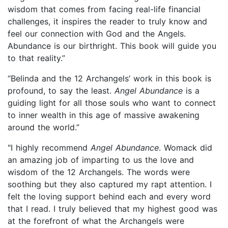
wisdom that comes from facing real-life financial
challenges, it inspires the reader to truly know and
feel our connection with God and the Angels.
Abundance is our birthright. This book will guide you
to that reality.”
“Belinda and the 12 Archangels’ work in this book is
profound, to say the least.
Angel Abundance
is a
guiding light for all those souls who want to connect
to inner wealth in this age of massive awakening
around the world.”
"I highly recommend
Angel Abundance
. Womack did
an amazing job of imparting to us the love and
wisdom of the 12 Archangels. The words were
soothing but they also captured my rapt attention. I
felt the loving support behind each and every word
that I read. I truly believed that my highest good was
at the forefront of what the Archangels were