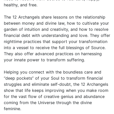
healthy, and free.
The 12 Archangels share lessons on the relationship
between money and divine law, how to cultivate your
garden of intuition and creativity, and how to resolve
financial debt with understanding and love. They offer
nighttime practices that support your transformation
into a vessel to receive the full blessings of Source.
They also offer advanced practices on harnessing
your innate power to transform suffering.
Helping you connect with the boundless care and
“deep pockets” of your Soul to transform financial
struggles and eliminate self-doubt, the 12 Archangels
show that life keeps improving when you make room
for the vast flow of creative genius and abundance
coming from the Universe through the divine
feminine.