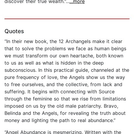
discover their true wealth."...
...more
Quotes
“In their new book, the 12 Archangels make it clear
that to solve the problems we face as human beings
we must transform our own heartache, both known
to us as well as what is hidden in the deep
subconscious. In this practical guide, channeled at the
pure frequency of love, the Angels show us the way
to free ourselves, and the collective, from lack and
suffering. It begins with connecting with Source
through the feminine so that we rise from limitations
imposed on us by the old male patriarchy. Bravo,
Belinda and the Angels, for revealing the truth about
money and lighting the path to real abundance.”
“Angel Abundance is mesmerizing. Written with the