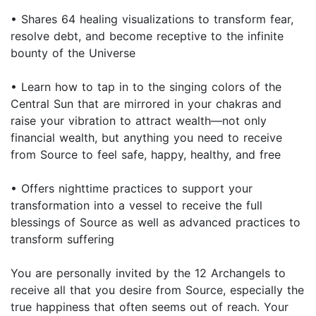
• Shares 64 healing visualizations to transform fear,
resolve debt, and become receptive to the infinite
bounty of the Universe
• Learn how to tap in to the singing colors of the
Central Sun that are mirrored in your chakras and
raise your vibration to attract wealth—not only
financial wealth, but anything you need to receive
from Source to feel safe, happy, healthy, and free
• Offers nighttime practices to support your
transformation into a vessel to receive the full
blessings of Source as well as advanced practices to
transform suffering
You are personally invited by the 12 Archangels to
receive all that you desire from Source, especially the
true happiness that often seems out of reach. Your