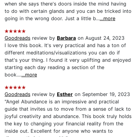
when she says there's doors inside the mind having
to do with certain glands and you can be tricked into
going in the wrong door. Just a little b...
...more
Goodreads
review by
Barbara
on August 24, 2023
I love this book. It's very practical and has a ton of
different meditations/visualizations you can do if
that's your thing. I found it very uplifting and enjoyed
starting each day reading a section of the
book....
...more
Goodreads
review by
Esther
on September 19, 2023
"Angel Abundance is an impressive and practical
guide that invites us to move from a sense of lack to
joyful creativity and abundance. This book truly holds
the key to changing your financial reality from the
inside out. Excellent for anyone who wants to