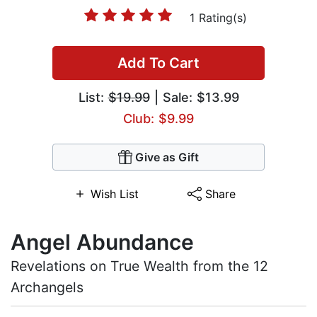
1 Rating(s)
Add To Cart
List:
$19.99
| Sale: $13.99
Club: $9.99
Give as Gift
Wish List
Share
Angel Abundance
Revelations on True Wealth from the 12
Archangels