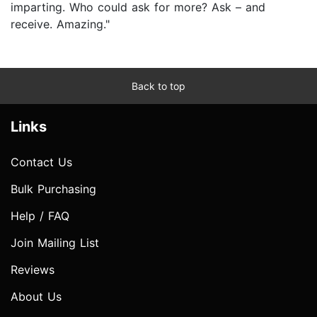
imparting. Who could ask for more? Ask – and
receive. Amazing."
Back to top
Links
Contact Us
Bulk Purchasing
Help / FAQ
Join Mailing List
Reviews
About Us