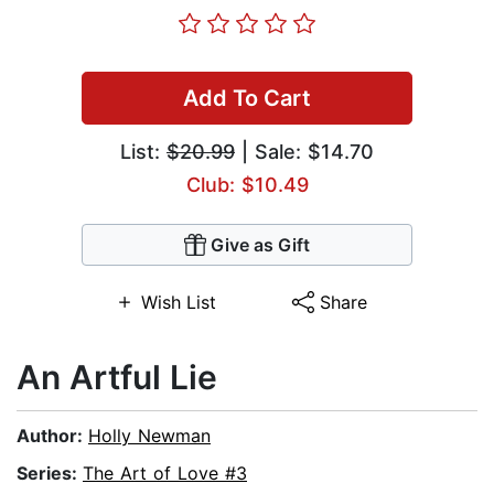
Add To Cart
List:
$20.99
| Sale: $14.70
Club: $10.49
Give as Gift
Wish List
Share
An Artful Lie
Author:
Holly Newman
Series:
The Art of Love #3