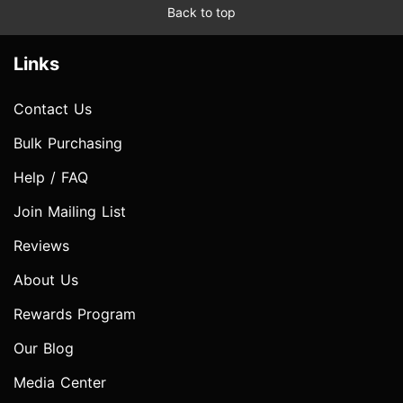
Back to top
Links
Contact Us
Bulk Purchasing
Help / FAQ
Join Mailing List
Reviews
About Us
Rewards Program
Our Blog
Media Center