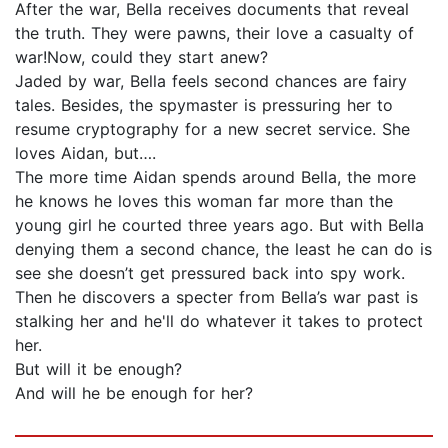
After the war, Bella receives documents that reveal
the truth. They were pawns, their love a casualty of
war!Now, could they start anew?
Jaded by war, Bella feels second chances are fairy
tales. Besides, the spymaster is pressuring her to
resume cryptography for a new secret service. She
loves Aidan, but….
The more time Aidan spends around Bella, the more
he knows he loves this woman far more than the
young girl he courted three years ago. But with Bella
denying them a second chance, the least he can do is
see she doesn’t get pressured back into spy work.
Then he discovers a specter from Bella’s war past is
stalking her and he'll do whatever it takes to protect
her.
But will it be enough?
And will he be enough for her?