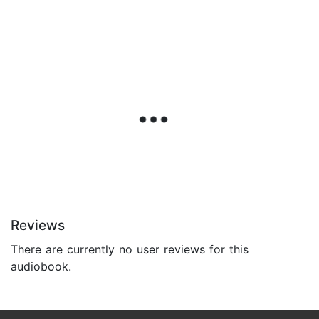
Reviews
There are currently no user reviews for this
audiobook.