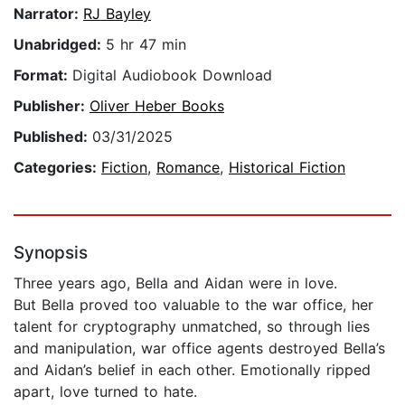
Narrator:
RJ Bayley
Unabridged:
5 hr 47 min
Format:
Digital Audiobook Download
Publisher:
Oliver Heber Books
Published:
03/31/2025
Categories:
Fiction
,
Romance
,
Historical Fiction
Synopsis
Three years ago, Bella and Aidan were in love.
But Bella proved too valuable to the war office, her
talent for cryptography unmatched, so through lies
and manipulation, war office agents destroyed Bella’s
and Aidan’s belief in each other. Emotionally ripped
apart, love turned to hate.