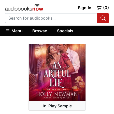
Sign In
(0)
Menu
Browse
Specials
Play Sample