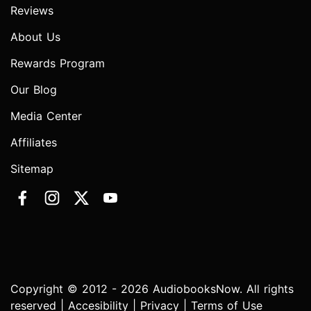
Reviews
About Us
Rewards Program
Our Blog
Media Center
Affiliates
Sitemap
Copyright © 2012 - 2026 AudiobooksNow. All rights
reserved |
Accesibility
|
Privacy
|
Terms of Use