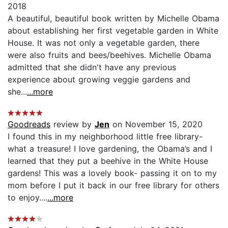
2018
A beautiful, beautiful book written by Michelle Obama
about establishing her first vegetable garden in White
House. It was not only a vegetable garden, there
were also fruits and bees/beehives. Michelle Obama
admitted that she didn't have any previous
experience about growing veggie gardens and
she...
...more
Goodreads
review by
Jen
on November 15, 2020
I found this in my neighborhood little free library-
what a treasure! I love gardening, the Obama’s and I
learned that they put a beehive in the White House
gardens! This was a lovely book- passing it on to my
mom before I put it back in our free library for others
to enjoy....
...more