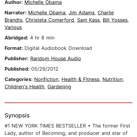
Author:
Michelle Obama
Narrator:
Michelle Obama
,
Jim Adams
,
Charlie
Brandts
,
Christeta Comerford
,
Sam Kass
,
Bill Yosses
,
Various
Abridged:
4 hr 8 min
Format:
Digital Audiobook Download
Publisher:
Random House Audio
Published:
05/29/2012
Categories:
Nonfiction
,
Health & Fitness
,
Nutrition
,
Children's Health
,
Gardening
Synopsis
#1 NEW YORK TIMES BESTSELLER • The former First
Lady, author of Becoming, and producer and star of