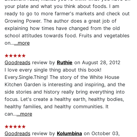
your plate and what you think about foods. I am
ready to go to more farmer's markets and check out
Growing Power. The author does a great job of
explaining how times have changed from the old
school attitudes towards food. Fruits and vegetables
on...
...more
Goodreads
review by
Ruthie
on August 28, 2012
I love every single thing about this book!
Every.Single.Thing! The story of the White House
Kitchen Garden is interesting and inspiring, and the
side stories and history really bring everything into
focus. Let's create a healthy earth, healthy bodies,
healthy families, and healthy communities. It
can...
...more
Goodreads
review by
Kolumbina
on October 03,