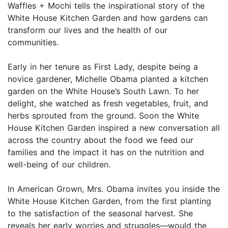
Waffles + Mochi tells the inspirational story of the
White House Kitchen Garden and how gardens can
transform our lives and the health of our
communities.
Early in her tenure as First Lady, despite being a
novice gardener, Michelle Obama planted a kitchen
garden on the White House’s South Lawn. To her
delight, she watched as fresh vegetables, fruit, and
herbs sprouted from the ground. Soon the White
House Kitchen Garden inspired a new conversation all
across the country about the food we feed our
families and the impact it has on the nutrition and
well-being of our children.
In American Grown, Mrs. Obama invites you inside the
White House Kitchen Garden, from the first planting
to the satisfaction of the seasonal harvest. She
reveals her early worries and struggles—would the