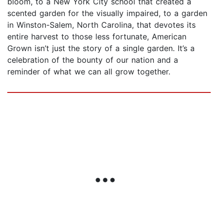
bloom, to a New York City school that created a
scented garden for the visually impaired, to a garden
in Winston-Salem, North Carolina, that devotes its
entire harvest to those less fortunate, American
Grown isn’t just the story of a single garden. It’s a
celebration of the bounty of our nation and a
reminder of what we can all grow together.