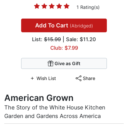
1 Rating(s)
Add To Cart
(Abridged)
List:
$15.99
| Sale: $11.20
Club: $7.99
Give as Gift
Wish List
Share
American Grown
The Story of the White House Kitchen
Garden and Gardens Across America