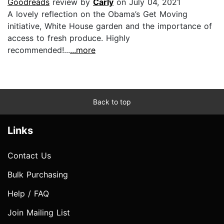
Goodreads
review by
Carly
on July 04, 2021
A lovely reflection on the Obama’s Get Moving
initiative, White House garden and the importance of
access to fresh produce. Highly
recommended!...
...more
Back to top
Links
Contact Us
Bulk Purchasing
Help / FAQ
Join Mailing List