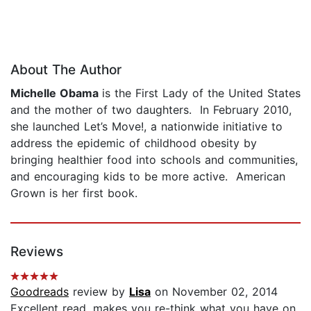
About The Author
Michelle Obama
is the First Lady of the United States
and the mother of two daughters. In February 2010,
she launched Let’s Move!, a nationwide initiative to
address the epidemic of childhood obesity by
bringing healthier food into schools and communities,
and encouraging kids to be more active. American
Grown is her first book.
Reviews
Goodreads
review by
Lisa
on November 02, 2014
Excellent read, makes you re-think what you have on