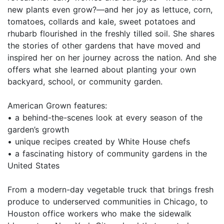
new plants even grow?—and her joy as lettuce, corn,
tomatoes, collards and kale, sweet potatoes and
rhubarb flourished in the freshly tilled soil. She shares
the stories of other gardens that have moved and
inspired her on her journey across the nation. And she
offers what she learned about planting your own
backyard, school, or community garden.
American Grown features:
• a behind-the-scenes look at every season of the
garden’s growth
• unique recipes created by White House chefs
• a fascinating history of community gardens in the
United States
From a modern-day vegetable truck that brings fresh
produce to underserved communities in Chicago, to
Houston office workers who make the sidewalk