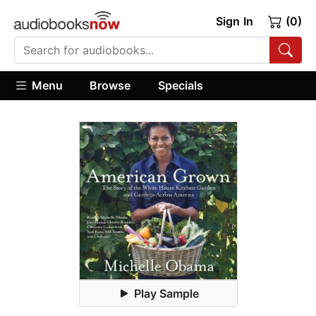
Sign In
(0)
Menu
Browse
Specials
Play Sample