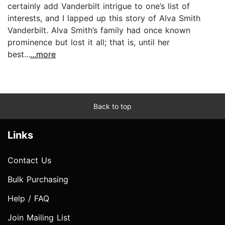
certainly add Vanderbilt intrigue to one’s list of
interests, and I lapped up this story of Alva Smith
Vanderbilt. Alva Smith’s family had once known
prominence but lost it all; that is, until her
best...
...more
Back to top
Links
Contact Us
Bulk Purchasing
Help / FAQ
Join Mailing List