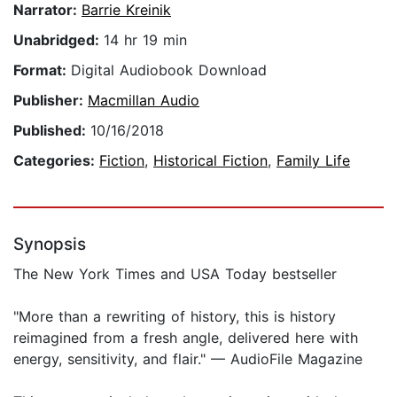
Narrator:
Barrie Kreinik
Unabridged:
14 hr 19 min
Format:
Digital Audiobook Download
Publisher:
Macmillan Audio
Published:
10/16/2018
Categories:
Fiction
,
Historical Fiction
,
Family Life
Synopsis
The New York Times and USA Today bestseller
"More than a rewriting of history, this is history
reimagined from a fresh angle, delivered here with
energy, sensitivity, and flair." — AudioFile Magazine