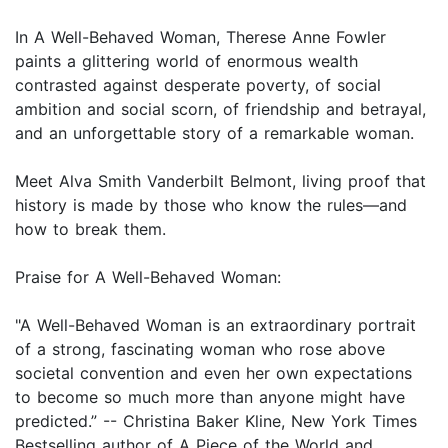
In A Well-Behaved Woman, Therese Anne Fowler
paints a glittering world of enormous wealth
contrasted against desperate poverty, of social
ambition and social scorn, of friendship and betrayal,
and an unforgettable story of a remarkable woman.
Meet Alva Smith Vanderbilt Belmont, living proof that
history is made by those who know the rules—and
how to break them.
Praise for A Well-Behaved Woman:
"A Well-Behaved Woman is an extraordinary portrait
of a strong, fascinating woman who rose above
societal convention and even her own expectations
to become so much more than anyone might have
predicted.” -- Christina Baker Kline, New York Times
Bestselling author of A Piece of the World and