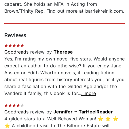
cabaret. She holds an MFA in Acting from
Brown/Trinity Rep. Find out more at barriekreinik.com.
Reviews
Goodreads
review by
Therese
Yes, I'm rating my own novel five stars. Would anyone
expect an author to do otherwise? If you enjoy Jane
Austen or Edith Wharton novels, if reading fiction
about real figures from history interests you, or if you
share a fascination with the Gilded Age and/or the
Vanderbilt family, this book is for...
...more
Goodreads
review by
Jennifer ~ TarHeelReader
4 gilded stars to a Well-Behaved Woman! ⭐️ ⭐️ ⭐️
⭐️ A childhood visit to The Biltmore Estate will