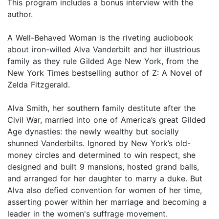
This program includes a bonus interview with the
author.
A Well-Behaved Woman is the riveting audiobook
about iron-willed Alva Vanderbilt and her illustrious
family as they rule Gilded Age New York, from the
New York Times bestselling author of Z: A Novel of
Zelda Fitzgerald.
Alva Smith, her southern family destitute after the
Civil War, married into one of America’s great Gilded
Age dynasties: the newly wealthy but socially
shunned Vanderbilts. Ignored by New York’s old-
money circles and determined to win respect, she
designed and built 9 mansions, hosted grand balls,
and arranged for her daughter to marry a duke. But
Alva also defied convention for women of her time,
asserting power within her marriage and becoming a
leader in the women's suffrage movement.