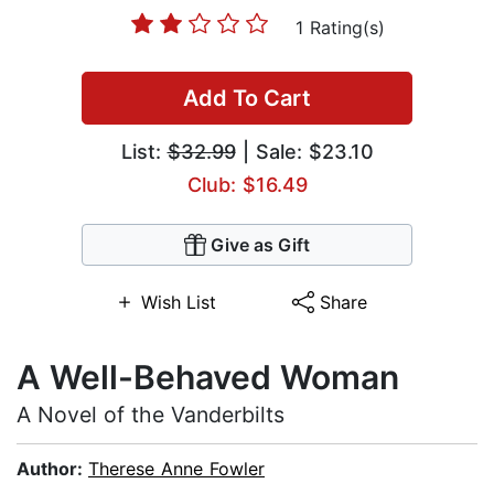
1 Rating(s)
Add To Cart
List:
$32.99
| Sale: $23.10
Club: $16.49
Give as Gift
Wish List
Share
A Well-Behaved Woman
A Novel of the Vanderbilts
Author:
Therese Anne Fowler