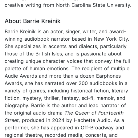
creative writing from North Carolina State University.
About Barrie Kreinik
Barrie Kreinik is an actor, singer, writer, and award-
winning audiobook narrator based in New York City.
She specializes in accents and dialects, particularly
those of the British Isles, and is passionate about
creating unique character voices that convey the full
palette of human emotions. The recipient of multiple
Audie Awards and more than a dozen Earphones
Awards, she has narrated over 200 audiobooks in a
variety of genres, including historical fiction, literary
fiction, mystery, thriller, fantasy, sci-fi, memoir, and
biography. Barrie is the author and lead narrator of
the original audio drama
The Queen of Fourteenth
Street,
produced in 2024 by Hachette Audio. As a
performer, she has appeared in Off-Broadway and
regional theatre, recorded media, concerts, and