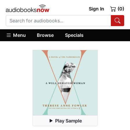
Sign In
(0)
Menu
Browse
Specials
Play Sample