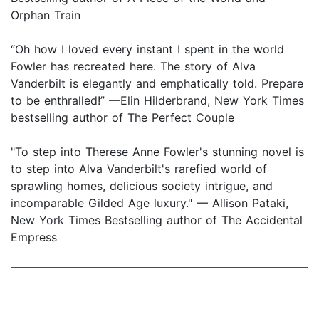
Orphan Train
“Oh how I loved every instant I spent in the world
Fowler has recreated here. The story of Alva
Vanderbilt is elegantly and emphatically told. Prepare
to be enthralled!” —Elin Hilderbrand, New York Times
bestselling author of The Perfect Couple
"To step into Therese Anne Fowler's stunning novel is
to step into Alva Vanderbilt's rarefied world of
sprawling homes, delicious society intrigue, and
incomparable Gilded Age luxury." — Allison Pataki,
New York Times Bestselling author of The Accidental
Empress