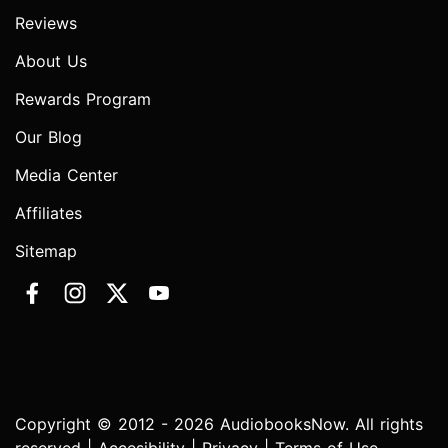
Reviews
About Us
Rewards Program
Our Blog
Media Center
Affiliates
Sitemap
Copyright © 2012 - 2026 AudiobooksNow. All rights