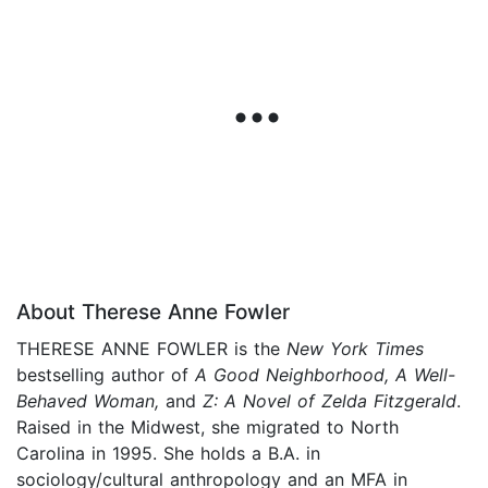
About Therese Anne Fowler
THERESE ANNE FOWLER is the
New York Times
bestselling author of
A Good Neighborhood, A Well-
Behaved Woman,
and
Z: A Novel of Zelda Fitzgerald
.
Raised in the Midwest, she migrated to North
Carolina in 1995. She holds a B.A. in
sociology/cultural anthropology and an MFA in