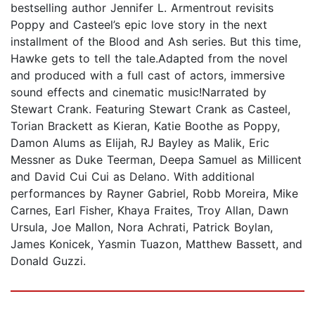
bestselling author Jennifer L. Armentrout revisits
Poppy and Casteel’s epic love story in the next
installment of the Blood and Ash series. But this time,
Hawke gets to tell the tale.Adapted from the novel
and produced with a full cast of actors, immersive
sound effects and cinematic music!Narrated by
Stewart Crank. Featuring Stewart Crank as Casteel,
Torian Brackett as Kieran, Katie Boothe as Poppy,
Damon Alums as Elijah, RJ Bayley as Malik, Eric
Messner as Duke Teerman, Deepa Samuel as Millicent
and David Cui Cui as Delano. With additional
performances by Rayner Gabriel, Robb Moreira, Mike
Carnes, Earl Fisher, Khaya Fraites, Troy Allan, Dawn
Ursula, Joe Mallon, Nora Achrati, Patrick Boylan,
James Konicek, Yasmin Tuazon, Matthew Bassett, and
Donald Guzzi.