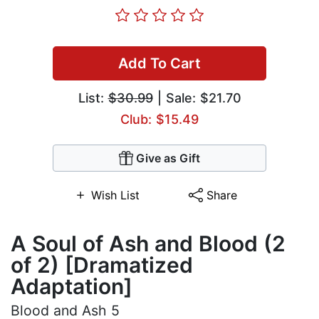
Add To Cart
List:
$30.99
| Sale: $21.70
Club: $15.49
Give as Gift
Wish List
Share
A Soul of Ash and Blood (2
of 2) [Dramatized
Adaptation]
Blood and Ash 5