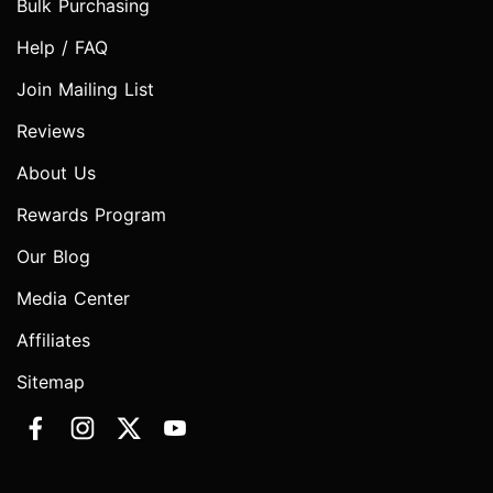
Bulk Purchasing
Help / FAQ
Join Mailing List
Reviews
About Us
Rewards Program
Our Blog
Media Center
Affiliates
Sitemap