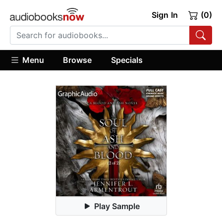
Sign In
(0)
Menu
Browse
Specials
Play Sample