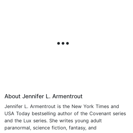
About Jennifer L. Armentrout
Jennifer L. Armentrout is the New York Times and
USA Today bestselling author of the Covenant series
and the Lux series. She writes young adult
paranormal, science fiction, fantasy, and