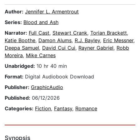
Author:
Jennifer L. Armentrout
Series:
Blood and Ash
Narrator:
Full Cast
,
Stewart Crank
,
Torian Brackett
,
Katie Boothe
,
Damon Alums
,
R.J. Bayley
,
Eric Messner
,
Deepa Samuel
,
David Cui Cui
,
Rayner Gabriel
,
Robb
Moreira
,
Mike Carnes
Unabridged:
10 hr 40 min
Format:
Digital Audiobook Download
Publisher:
GraphicAudio
Published:
06/12/2026
Categories:
Fiction
,
Fantasy
,
Romance
Synopsis