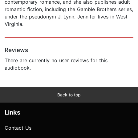
contemporary romance, and she also publishes adult
romantic fiction, including the Gamble Brothers series,
under the pseudonym J. Lynn. Jennifer lives in West
Virginia.
Reviews
There are currently no user reviews for this
audiobook.
Back to top
Links
Contact Us