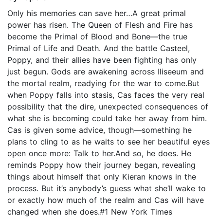
Only his memories can save her…A great primal
power has risen. The Queen of Flesh and Fire has
become the Primal of Blood and Bone—the true
Primal of Life and Death. And the battle Casteel,
Poppy, and their allies have been fighting has only
just begun. Gods are awakening across Iliseeum and
the mortal realm, readying for the war to come.But
when Poppy falls into stasis, Cas faces the very real
possibility that the dire, unexpected consequences of
what she is becoming could take her away from him.
Cas is given some advice, though—something he
plans to cling to as he waits to see her beautiful eyes
open once more: Talk to her.And so, he does. He
reminds Poppy how their journey began, revealing
things about himself that only Kieran knows in the
process. But it’s anybody’s guess what she’ll wake to
or exactly how much of the realm and Cas will have
changed when she does.#1 New York Times