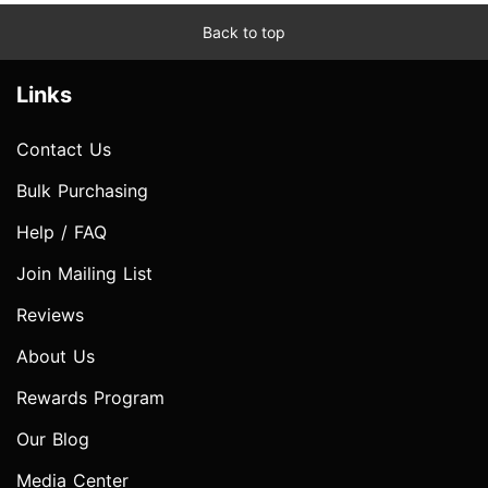
Back to top
Links
Contact Us
Bulk Purchasing
Help / FAQ
Join Mailing List
Reviews
About Us
Rewards Program
Our Blog
Media Center