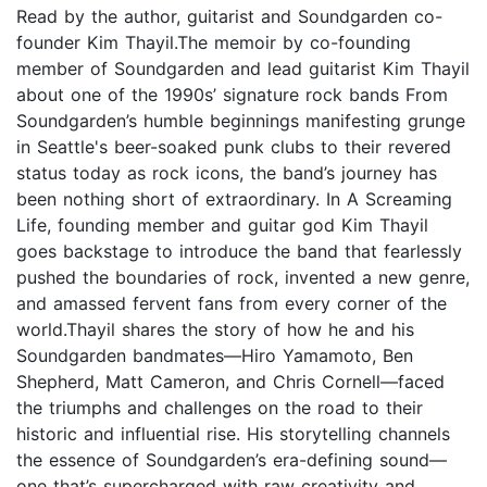
Read by the author, guitarist and Soundgarden co-
founder Kim Thayil.The memoir by co-founding
member of Soundgarden and lead guitarist Kim Thayil
about one of the 1990s’ signature rock bands From
Soundgarden’s humble beginnings manifesting grunge
in Seattle's beer-soaked punk clubs to their revered
status today as rock icons, the band’s journey has
been nothing short of extraordinary. In A Screaming
Life, founding member and guitar god Kim Thayil
goes backstage to introduce the band that fearlessly
pushed the boundaries of rock, invented a new genre,
and amassed fervent fans from every corner of the
world.Thayil shares the story of how he and his
Soundgarden bandmates—Hiro Yamamoto, Ben
Shepherd, Matt Cameron, and Chris Cornell—faced
the triumphs and challenges on the road to their
historic and influential rise. His storytelling channels
the essence of Soundgarden’s era-defining sound—
one that’s supercharged with raw creativity and