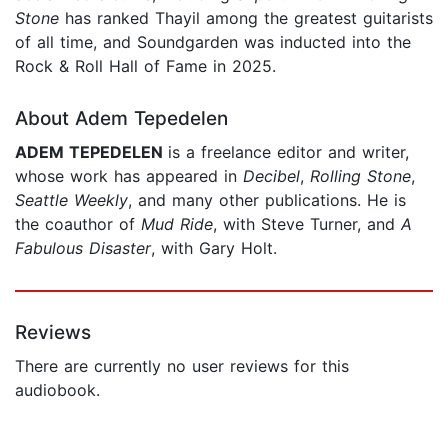
Stone
has ranked Thayil among the greatest guitarists
of all time, and Soundgarden was inducted into the
Rock & Roll Hall of Fame in 2025.
About Adem Tepedelen
ADEM TEPEDELEN
is a free­lance editor and writer,
whose work has appeared in
Decibel
,
Rolling Stone
,
Seattle Weekly
, and many other publications. He is
the coauthor of
Mud Ride
, with Steve Turner, and
A
Fabulous Disaster
, with Gary Holt.
Reviews
There are currently no user reviews for this
audiobook.