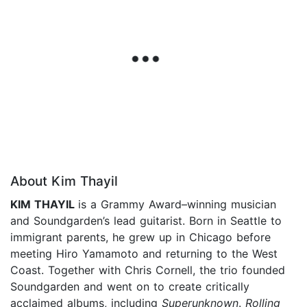
About Kim Thayil
KIM THAYIL
is a Grammy Award–winning musician
and Soundgarden’s lead guitarist. Born in Seattle to
immigrant parents, he grew up in Chicago before
meeting Hiro Yamamoto and return­ing to the West
Coast. Together with Chris Cornell, the trio founded
Soundgarden and went on to create critically
acclaimed albums, including
Superunknown
.
Rolling