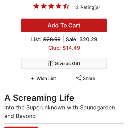
2 Rating(s)
Add To Cart
List:
$28.99
| Sale: $20.29
Club: $14.49
Give as Gift
Wish List
Share
A Screaming Life
Into the Superunknown with Soundgarden
and Beyond