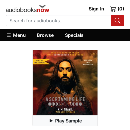
Sign In
(0)
Menu
Browse
Specials
Play Sample