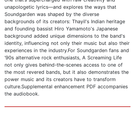
unapologetic lyrics—and explores the ways that
Soundgarden was shaped by the diverse
backgrounds of its creators: Thayil's Indian heritage
and founding bassist Hiro Yamamoto's Japanese
background added unique dimensions to the band's
identity, influencing not only their music but also their
experiences in the industry.For Soundgarden fans and
‘90s alternative rock enthusiasts, A Screaming Life
not only gives behind-the-scenes access to one of
the most revered bands, but it also demonstrates the
power music and its creators have to transform
culture.Supplemental enhancement PDF accompanies
the audiobook.