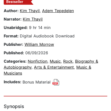
Bestseller
Author:
Kim Thayil
,
Adem Tepedelen
Narrator:
Kim Thayil
Unabridged:
9 hr 14 min
Format:
Digital Audiobook Download
Publisher:
William Morrow
Published:
06/09/2026
Categories:
Nonfiction
,
Music
,
Rock
,
Biography &
Autobiography
,
Arts & Entertainment
,
Music &
Musicians
Includes:
Bonus Material
Synopsis