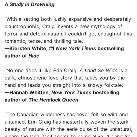
A Study in Drowning
“With a setting both lushly expansive and desperately
claustrophobic, Craig invents a new mythology of
terror and determination. I couldn’t get enough of this
romantic, tense, and thrilling tale.”
—Kiersten White, #1
New York Times
bestselling
author of
Hide
“No one does it like Erin Craig.
A Land So Wide
is a
dark, atmospheric love story that takes you by the
hand and leads you straight into a snowy folktale.”
—Hannah Whitten,
New York Times
bestselling
author of
The Hemlock Queen
“The Canadian wilderness has never felt so wild and
untamed. Erin Craig has masterfully woven the stark
beauty of nature with the eerie pulse of the unnatural,
where the land itself seems to come alive.
A Land So