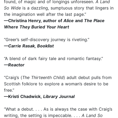
found, of magic and of longings unforeseen.
A Land
So Wide
is a dazzling, sumptuous story that lingers in
the imagination well after the last page.”
—Christina Henry, author of
Alice
and
The Place
Where They Buried Your Heart
“Greer’s self-discovery journey is riveting.”
—Carrie Rasak, Booklist
“A blend of dark fairy tale and romantic fantasy.”
—Reactor
“Craig’s (
The Thirteenth Child
) adult debut pulls from
Scottish folklore to explore a woman’s desire to be
free.”
—Kristi Chadwick,
Library Journal
“What a debut. . . . As is always the case with Craig’s
writing, the setting is impeccable. . . .
A Land So