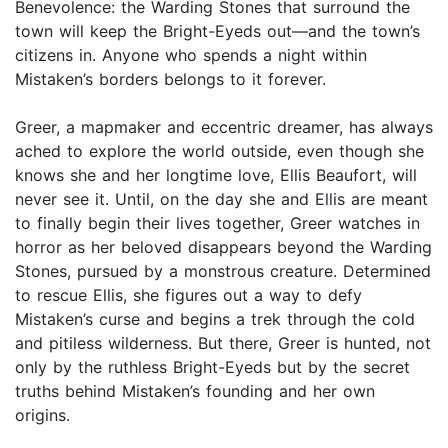
Benevolence: the Warding Stones that surround the
town will keep the Bright-Eyeds out—and the town’s
citizens in. Anyone who spends a night within
Mistaken’s borders belongs to it forever.
Greer, a mapmaker and eccentric dreamer, has always
ached to explore the world outside, even though she
knows she and her longtime love, Ellis Beaufort, will
never see it. Until, on the day she and Ellis are meant
to finally begin their lives together, Greer watches in
horror as her beloved disappears beyond the Warding
Stones, pursued by a monstrous creature. Determined
to rescue Ellis, she figures out a way to defy
Mistaken’s curse and begins a trek through the cold
and pitiless wilderness. But there, Greer is hunted, not
only by the ruthless Bright-Eyeds but by the secret
truths behind Mistaken’s founding and her own
origins.