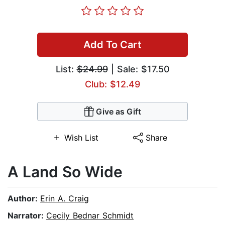
Add To Cart
List:
$24.99
| Sale: $17.50
Club: $12.49
Give as Gift
Wish List
Share
A Land So Wide
Author:
Erin A. Craig
Narrator:
Cecily Bednar Schmidt