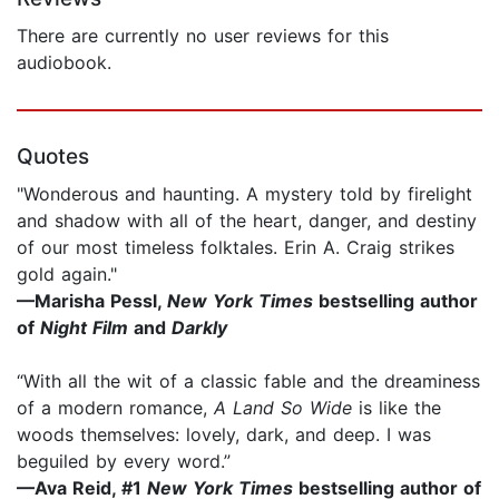
There are currently no user reviews for this
audiobook.
Quotes
"Wonderous and haunting. A mystery told by firelight
and shadow with all of the heart, danger, and destiny
of our most timeless folktales. Erin A. Craig strikes
gold again."
—Marisha Pessl,
New York Times
bestselling author
of
Night Film
and
Darkly
“With all the wit of a classic fable and the dreaminess
of a modern romance,
A Land So Wide
is like the
woods themselves: lovely, dark, and deep. I was
beguiled by every word.”
—Ava Reid, #1
New York Times
bestselling author of