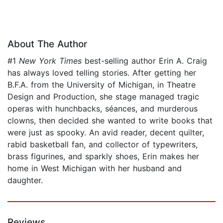
About The Author
#1
New York Times
best-selling author Erin A. Craig
has always loved telling stories. After getting her
B.F.A. from the University of Michigan, in Theatre
Design and Production, she stage managed tragic
operas with hunchbacks, séances, and murderous
clowns, then decided she wanted to write books that
were just as spooky. An avid reader, decent quilter,
rabid basketball fan, and collector of typewriters,
brass figurines, and sparkly shoes, Erin makes her
home in West Michigan with her husband and
daughter.
Reviews