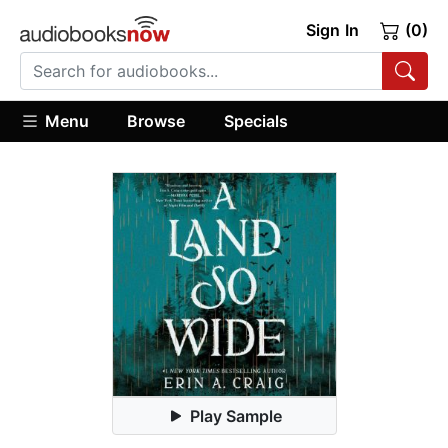
Sign In
(0)
Menu
Browse
Specials
Play Sample