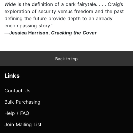
Wide
is the definition of a dark fairytale. . . . Craig’s
exploration of security versus freedom and the past
defining the future provide depth to an already
encompassing story.”
—
Jessica Harrison,
Cracking the Cover
Back to top
Links
Contact Us
Bulk Purchasing
Help / FAQ
Join Mailing List