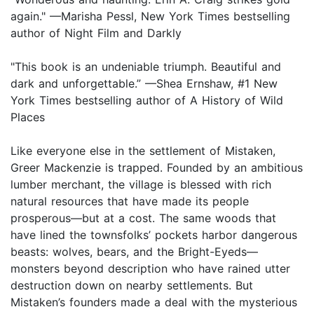
again." —Marisha Pessl, New York Times bestselling
author of Night Film and Darkly
"This book is an undeniable triumph. Beautiful and
dark and unforgettable.” —Shea Ernshaw, #1 New
York Times bestselling author of A History of Wild
Places
Like everyone else in the settlement of Mistaken,
Greer Mackenzie is trapped. Founded by an ambitious
lumber merchant, the village is blessed with rich
natural resources that have made its people
prosperous—but at a cost. The same woods that
have lined the townsfolks’ pockets harbor dangerous
beasts: wolves, bears, and the Bright-Eyeds—
monsters beyond description who have rained utter
destruction down on nearby settlements. But
Mistaken’s founders made a deal with the mysterious