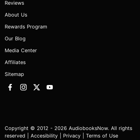
Reviews
About Us
Rewards Program
Our Blog
Media Center
Affiliates
Sitemap
Copyright © 2012 - 2026 AudiobooksNow. All rights
reserved |
Accesibility
|
Privacy
|
Terms of Use