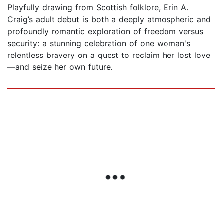
Playfully drawing from Scottish folklore, Erin A.
Craig’s adult debut is both a deeply atmospheric and
profoundly romantic exploration of freedom versus
security: a stunning celebration of one woman's
relentless bravery on a quest to reclaim her lost love
—and seize her own future.