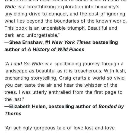
Wide
is a breathtaking exploration into humanity's
unyielding drive to conquer, and the cost of ignoring
what lies beyond the boundaries of the known world.
This book is an undeniable triumph. Beautiful and
dark and unforgettable.”
—Shea Ernshaw, #1
New York Times
bestselling
author of
A History of Wild Places
"A Land So Wide
is a spellbinding journey through a
landscape as beautiful as it is treacherous. With lush,
enchanting storytelling, Craig crafts a world so vivid
you can taste the air and hear the whisper of the
trees. I was utterly enthralled from the first page to
the last."
—Elizabeth Helen, bestselling author of
Bonded by
Thorns
“An achingly gorgeous tale of love lost and love