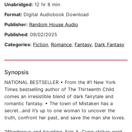
Unabridged:
12 hr 8 min
Format:
Digital Audiobook Download
Publisher:
Random House Audio
Published:
09/02/2025
Categories:
Fiction
,
Romance
,
Fantasy
,
Dark Fantasy
Synopsis
NATIONAL BESTSELLER • From the #1 New York
Times bestselling author of The Thirteenth Child
comes an irresistible blend of dark fairytale and
romantic fantasy. • The town of Mistaken has a
secret…and it’s up to one woman to uncover the
truth, confront her past, and save the man she loves.
"Wonderous and haunting. Erin A. Craig strikes gold