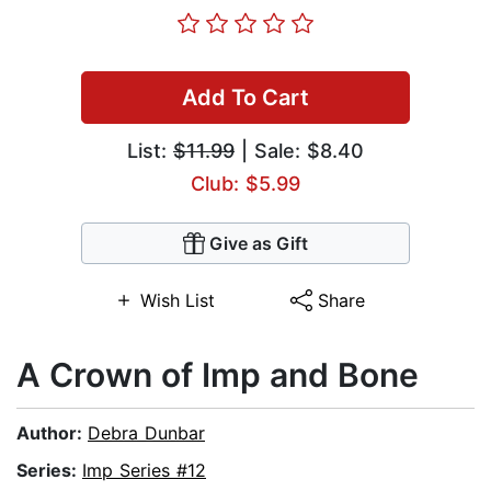
Add To Cart
List:
$11.99
| Sale: $8.40
Club: $5.99
Give as Gift
Wish List
Share
A Crown of Imp and Bone
Author:
Debra Dunbar
Series:
Imp Series #12