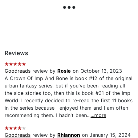
Reviews
Goodreads
review by
Rosie
on October 13, 2023
A Crown Of Imp And Bone is book #12 of the original
urban fantasy series, but if you've been reading all
the side stories too, then this is book #31 of the Imp
World. I recently decided to re-read the first 11 books
in the series because I enjoyed them and I am often
recommending them. I hadn't been...
...more
Goodreads
review by
Rhiannon
on January 15, 2024