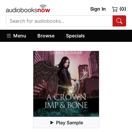
Sign In
(0)
Menu
Browse
Specials
Play Sample