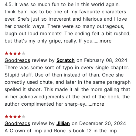
4.5. It was so much fun to be in this world again! I
think Sam has to be one of my favourite characters
ever. She's just so irreverent and hilarious and I love
her chaotic ways. There were so many outrageous,
laugh out loud moments! The ending felt a bit rushed,
but that's my only gripe, really. If you...
...more
Goodreads
review by
Scratch
on February 08, 2024
There was some sort of typo in every single chapter.
Stupid stuff. Use of then instead of than. Once she
correctly used chute, and later in the same paragraph
spelled it shoot. This made it all the more galling that
in her acknowledgements at the end of the book, the
author complimented her sharp-ey...
...more
Goodreads
review by
Jillian
on December 20, 2024
A Crown of Imp and Bone is book 12 in the Imp