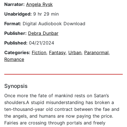
Narrator:
Angela Rysk
Unabridged:
9 hr 29 min
Format:
Digital Audiobook Download
Publisher:
Debra Dunbar
Published:
04/21/2024
Categories:
Fiction
,
Fantasy
,
Urban
,
Paranormal
,
Romance
Synopsis
Once more the fate of mankind rests on Satan’s
shoulders.A stupid misunderstanding has broken a
ten-thousand-year old contract between the fae and
the angels, and humans are now paying the price.
Fairies are crossing through portals and freely