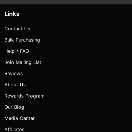
Links
Contact Us
Bulk Purchasing
Help / FAQ
Join Mailing List
Reviews
About Us
Rewards Program
Our Blog
Media Center
Affiliates