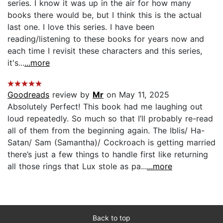
series. I know it was up in the air for how many
books there would be, but I think this is the actual
last one. I love this series. I have been
reading/listening to these books for years now and
each time I revisit these characters and this series,
it's...
...more
Goodreads
review by
Mr
on May 11, 2025
Absolutely Perfect! This book had me laughing out
loud repeatedly. So much so that I’ll probably re-read
all of them from the beginning again. The Iblis/ Ha-
Satan/ Sam (Samantha)/ Cockroach is getting married
there’s just a few things to handle first like returning
all those rings that Lux stole as pa...
...more
Back to top