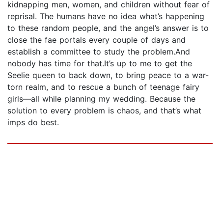
kidnapping men, women, and children without fear of
reprisal. The humans have no idea what’s happening
to these random people, and the angel’s answer is to
close the fae portals every couple of days and
establish a committee to study the problem.And
nobody has time for that.It’s up to me to get the
Seelie queen to back down, to bring peace to a war-
torn realm, and to rescue a bunch of teenage fairy
girls—all while planning my wedding. Because the
solution to every problem is chaos, and that’s what
imps do best.