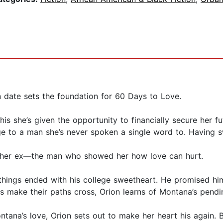
 date sets the foundation for 60 Days to Love.
he’s given the opportunity to financially secure her futur
 to a man she’s never spoken a single word to. Having s
to her ex—the man who showed her how love can hurt.
things ended with his college sweetheart. He promised him
s make their paths cross, Orion learns of Montana’s pend
ana’s love, Orion sets out to make her heart his again. B