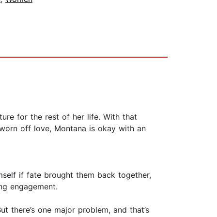
e for the rest of her life. With that
worn off love, Montana is okay with an
self if fate brought them back together,
ing engagement.
ut there’s one major problem, and that’s