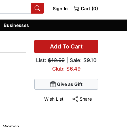
Sign In
Cart (0)
Businesses
Add To Cart
List:
$12.99
| Sale: $9.10
Club: $6.49
Give as Gift
Wish List
Share
n
,
Women