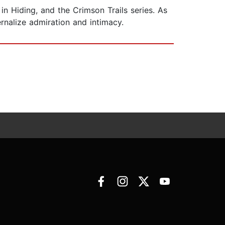
in Hiding, and the Crimson Trails series. As
nalize admiration and intimacy.