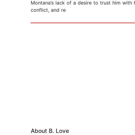
Montana’s lack of a desire to trust him with
conflict, and re
About B. Love