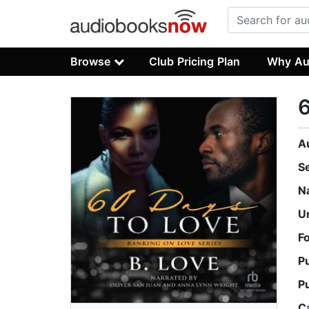
Browse
Club Pricing Plan
Why Au
6
A
S
N
U
F
P
P
C