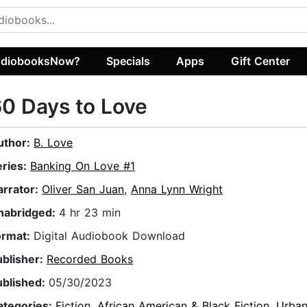
diobooksNow?
Specials
Apps
Gift Center
0 Days to Love
uthor:
B. Love
eries:
Banking On Love #1
arrator:
Oliver San Juan
,
Anna Lynn Wright
nabridged:
4 hr 23 min
ormat:
Digital Audiobook Download
ublisher:
Recorded Books
ublished:
05/30/2023
ategories:
Fiction
,
African American & Black Fiction
,
Urba