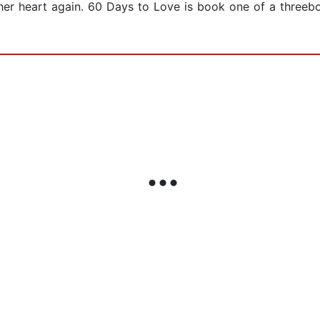
 her heart again. 60 Days to Love is book one of a threebo