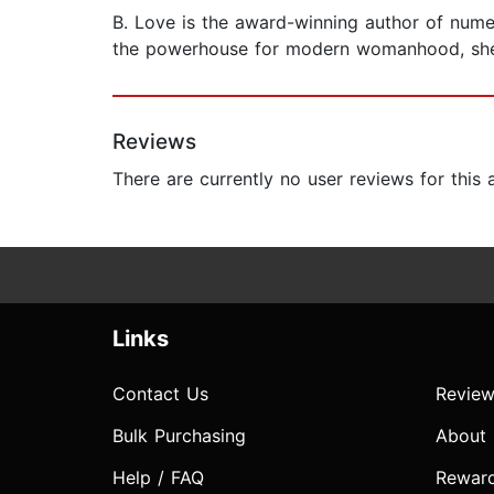
B. Love is the award-winning author of numer
the powerhouse for modern womanhood, she p
Reviews
There are currently no user reviews for this
Links
Contact Us
Review
Bulk Purchasing
About
Help / FAQ
Rewar