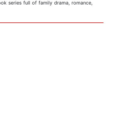
ok series full of family drama, romance,