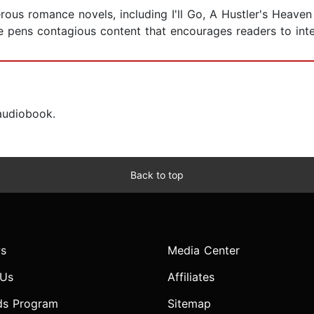
ous romance novels, including I'll Go, A Hustler's Heaven 
ens contagious content that encourages readers to inter
 audiobook.
Back to top
s
Media Center
 Us
Affiliates
ds Program
Sitemap