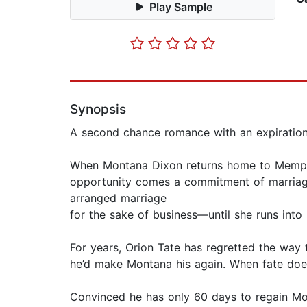
Play Sample
Synopsis
A second chance romance with an expiration
When Montana Dixon returns home to Memphis s
opportunity comes a commitment of marriage
arranged marriage
for the sake of business—until she runs in
For years, Orion Tate has regretted the way 
he’d make Montana his again. When fate doe
Convinced he has only 60 days to regain Mont