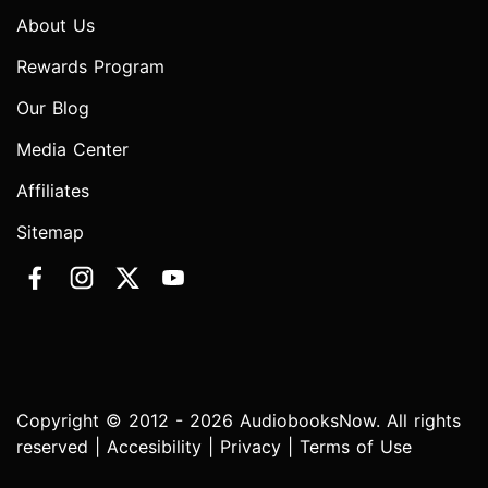
About Us
Rewards Program
Our Blog
Media Center
Affiliates
Sitemap
Copyright © 2012 - 2026 AudiobooksNow. All rights
reserved |
Accesibility
|
Privacy
|
Terms of Use