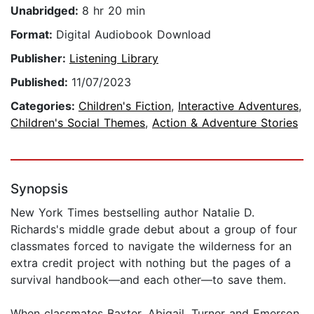
Unabridged:
8 hr 20 min
Format:
Digital Audiobook Download
Publisher:
Listening Library
Published:
11/07/2023
Categories:
Children's Fiction
,
Interactive Adventures
,
Children's Social Themes
,
Action & Adventure Stories
Synopsis
New York Times bestselling author Natalie D.
Richards's middle grade debut about a group of four
classmates forced to navigate the wilderness for an
extra credit project with nothing but the pages of a
survival handbook—and each other—to save them.
When classmates Baxter, Abigail, Turner and Emerson