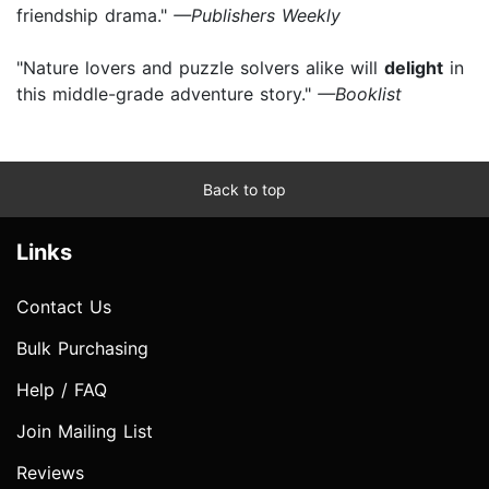
friendship drama."
—Publishers Weekly
"Nature lovers and puzzle solvers alike will
delight
in
this middle-grade adventure story."
—Booklist
Back to top
Links
Contact Us
Bulk Purchasing
Help / FAQ
Join Mailing List
Reviews