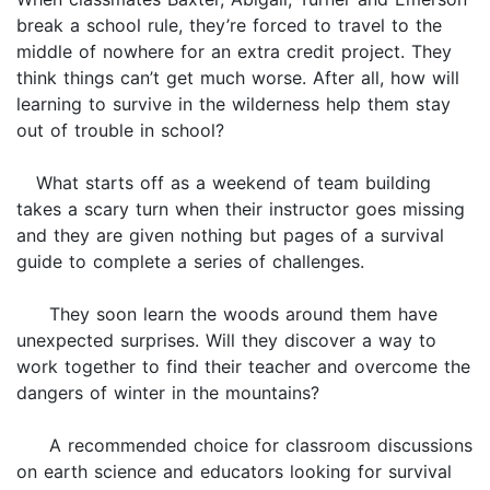
break a school rule, they’re forced to travel to the
middle of nowhere for an extra credit project. They
think things can’t get much worse. After all, how will
learning to survive in the wilderness help them stay
out of trouble in school?
What starts off as a weekend of team building
takes a scary turn when their instructor goes missing
and they are given nothing but pages of a survival
guide to complete a series of challenges.
They soon learn the woods around them have
unexpected surprises. Will they discover a way to
work together to find their teacher and overcome the
dangers of winter in the mountains?
A recommended choice for classroom discussions
on earth science and educators looking for survival