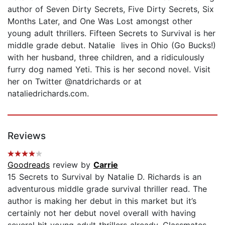
author of Seven Dirty Secrets, Five Dirty Secrets, Six
Months Later, and One Was Lost amongst other
young adult thrillers. Fifteen Secrets to Survival is her
middle grade debut. Natalie lives in Ohio (Go Bucks!)
with her husband, three children, and a ridiculously
furry dog named Yeti. This is her second novel. Visit
her on Twitter @natdrichards or at
nataliedrichards.com.
Reviews
Goodreads
review by
Carrie
15 Secrets to Survival by Natalie D. Richards is an
adventurous middle grade survival thriller read. The
author is making her debut in this market but it’s
certainly not her debut novel overall with having