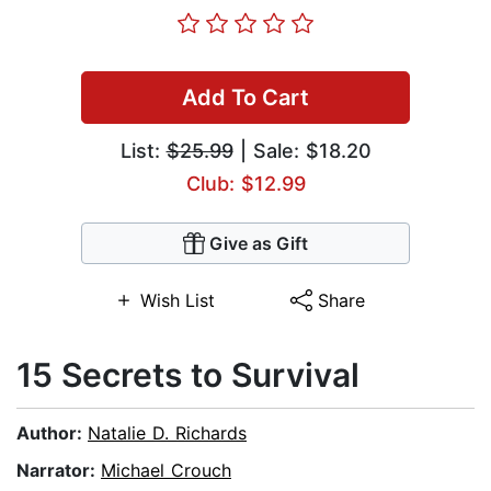
Add To Cart
List:
$25.99
| Sale: $18.20
Club: $12.99
Give as Gift
Wish List
Share
15 Secrets to Survival
Author:
Natalie D. Richards
Narrator:
Michael Crouch