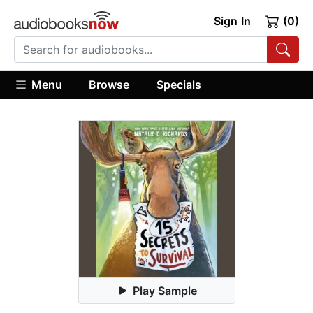
Sign In
(0)
Menu
Browse
Specials
Play Sample