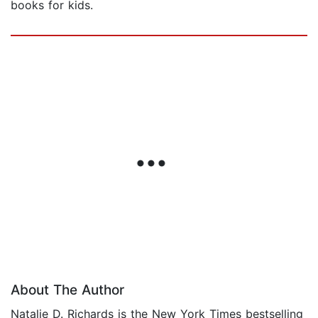
books for kids.
About The Author
Natalie D. Richards is the New York Times bestselling