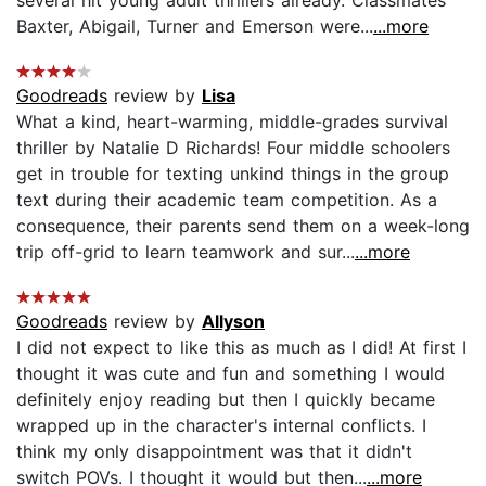
several hit young adult thrillers already. Classmates
Baxter, Abigail, Turner and Emerson were...
...more
Goodreads
review by
Lisa
What a kind, heart-warming, middle-grades survival
thriller by Natalie D Richards! Four middle schoolers
get in trouble for texting unkind things in the group
text during their academic team competition. As a
consequence, their parents send them on a week-long
trip off-grid to learn teamwork and sur...
...more
Goodreads
review by
Allyson
I did not expect to like this as much as I did! At first I
thought it was cute and fun and something I would
definitely enjoy reading but then I quickly became
wrapped up in the character's internal conflicts. I
think my only disappointment was that it didn't
switch POVs. I thought it would but then...
...more