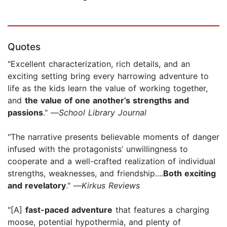
Quotes
"Excellent characterization, rich details, and an
exciting setting bring every harrowing adventure to
life as the kids learn the value of working together,
and
the value of one another’s strengths and
passions
." —
School Library Journal
"The narrative presents believable moments of danger
infused with the protagonists’ unwillingness to
cooperate and a well-crafted realization of individual
strengths, weaknesses, and friendship....
Both exciting
and revelatory
." —
Kirkus Reviews
"[A]
fast-paced adventure
that features a charging
moose, potential hypothermia, and plenty of