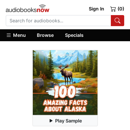
Sign In
(0)
Menu
Browse
Specials
Play Sample