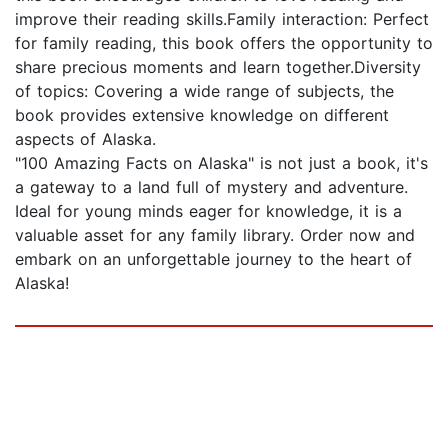
improve their reading skills.Family interaction: Perfect
for family reading, this book offers the opportunity to
share precious moments and learn together.Diversity
of topics: Covering a wide range of subjects, the
book provides extensive knowledge on different
aspects of Alaska.
"100 Amazing Facts on Alaska" is not just a book, it's
a gateway to a land full of mystery and adventure.
Ideal for young minds eager for knowledge, it is a
valuable asset for any family library. Order now and
embark on an unforgettable journey to the heart of
Alaska!