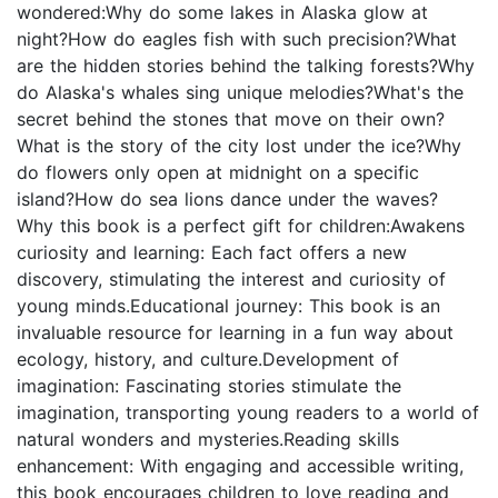
wondered:Why do some lakes in Alaska glow at
night?How do eagles fish with such precision?What
are the hidden stories behind the talking forests?Why
do Alaska's whales sing unique melodies?What's the
secret behind the stones that move on their own?
What is the story of the city lost under the ice?Why
do flowers only open at midnight on a specific
island?How do sea lions dance under the waves?
Why this book is a perfect gift for children:Awakens
curiosity and learning: Each fact offers a new
discovery, stimulating the interest and curiosity of
young minds.Educational journey: This book is an
invaluable resource for learning in a fun way about
ecology, history, and culture.Development of
imagination: Fascinating stories stimulate the
imagination, transporting young readers to a world of
natural wonders and mysteries.Reading skills
enhancement: With engaging and accessible writing,
this book encourages children to love reading and