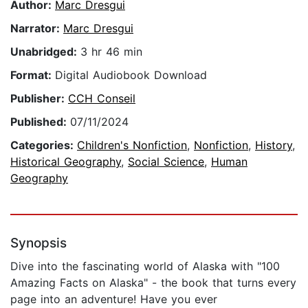
Author:
Marc Dresgui
Narrator:
Marc Dresgui
Unabridged:
3 hr 46 min
Format:
Digital Audiobook Download
Publisher:
CCH Conseil
Published:
07/11/2024
Categories:
Children's Nonfiction
,
Nonfiction
,
History
,
Historical Geography
,
Social Science
,
Human
Geography
Synopsis
Dive into the fascinating world of Alaska with "100
Amazing Facts on Alaska" - the book that turns every
page into an adventure! Have you ever