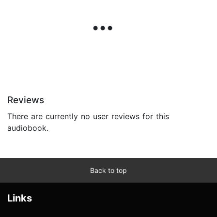
Reviews
There are currently no user reviews for this
audiobook.
Back to top
Links