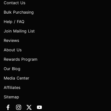
Contact Us
Bulk Purchasing
Help / FAQ
Join Mailing List
Reviews
About Us
Rewards Program
Our Blog
Media Center
Affiliates
Sitemap