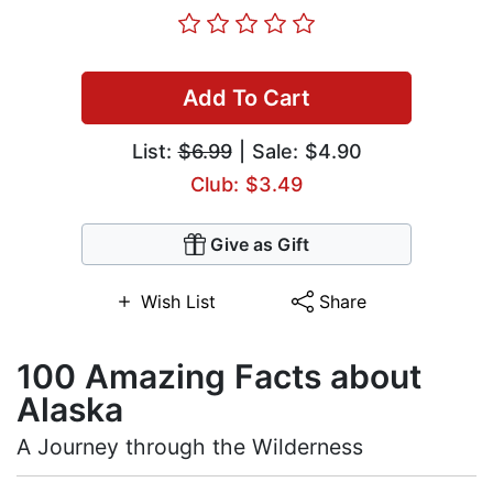
Add To Cart
List:
$6.99
| Sale: $4.90
Club: $3.49
Give as Gift
Wish List
Share
100 Amazing Facts about
Alaska
A Journey through the Wilderness