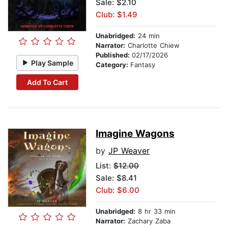
Sale: $2.10
Club: $1.49
Unabridged:
24 min
Narrator:
Charlotte Chiew
Published:
02/17/2026
Play Sample
Category:
Fantasy
Add To Cart
Imagine Wagons
by
JP Weaver
List:
$12.00
Sale: $8.41
Club: $6.00
Unabridged:
8 hr 33 min
Narrator:
Zachary Zaba