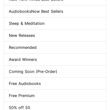
AudiobooksNow Best Sellers
Sleep & Meditation
New Releases
Recommended
Award Winners
Coming Soon (Pre-Order)
Free Audiobooks
Free Premium
50% off 50