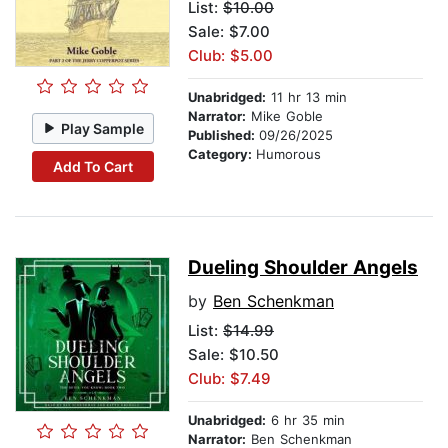
List:
$10.00
Sale: $7.00
Club: $5.00
Unabridged:
11 hr 13 min
Narrator:
Mike Goble
Play Sample
Published:
09/26/2025
Category:
Humorous
Add To Cart
Dueling Shoulder Angels
by
Ben Schenkman
List:
$14.99
Sale: $10.50
Club: $7.49
Unabridged:
6 hr 35 min
Narrator:
Ben Schenkman