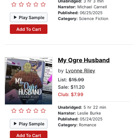
Unabridged:
3 hr 3 min
Narrator:
Michael Carnell
Published:
06/25/2025
Play Sample
Category:
Science Fiction
Add To Cart
My Ogre Husband
by
Lyonne Riley
List:
$15.99
Sale: $11.20
Club: $7.99
Unabridged:
5 hr 22 min
Narrator:
Leslie Burke
Published:
05/24/2025
Play Sample
Category:
Romance
Add To Cart