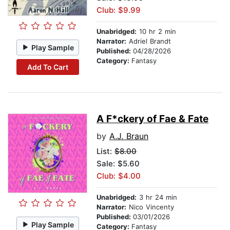
Club: $9.99
Unabridged:
10 hr 2 min
Narrator:
Adriel Brandt
Play Sample
Published:
04/28/2026
Category:
Fantasy
Add To Cart
A F*ckery of Fae & Fate
by
A.J. Braun
List:
$8.00
Sale: $5.60
Club: $4.00
Unabridged:
3 hr 24 min
Narrator:
Nico Vincenty
Published:
03/01/2026
Play Sample
Category:
Fantasy