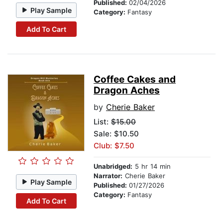
Published:
02/04/2026
Play Sample
Category:
Fantasy
Add To Cart
Coffee Cakes and
Dragon Aches
by
Cherie Baker
List:
$15.00
Sale: $10.50
Club: $7.50
Unabridged:
5 hr 14 min
Narrator:
Cherie Baker
Play Sample
Published:
01/27/2026
Category:
Fantasy
Add To Cart