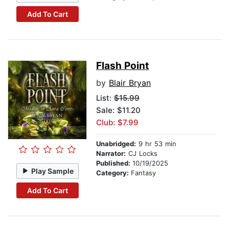
Add To Cart
Flash Point
by
Blair Bryan
List:
$15.99
Sale: $11.20
Club: $7.99
Unabridged:
9 hr 53 min
Narrator:
CJ Locks
Published:
10/19/2025
Play Sample
Category:
Fantasy
Add To Cart