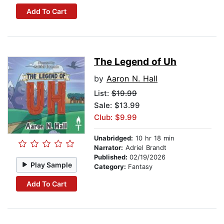
Add To Cart
The Legend of Uh
by
Aaron N. Hall
List:
$19.99
Sale: $13.99
Club: $9.99
Unabridged:
10 hr 18 min
Narrator:
Adriel Brandt
Published:
02/19/2026
Play Sample
Category:
Fantasy
Add To Cart