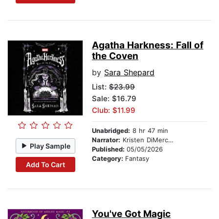
Agatha Harkness: Fall of
the Coven
by
Sara Shepard
List:
$23.99
Sale: $16.79
Club: $11.99
Unabridged:
8 hr 47 min
Narrator:
Kristen DiMercurio
Play Sample
Published:
05/05/2026
Category:
Fantasy
Add To Cart
You've Got Magic