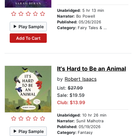
Unabridged:
5 hr 13 min
Narrator:
Bo Powell
Published:
05/26/2026
Play Sample
Category:
Fairy Tales & Folklore
Add To Cart
It's Hard to Be an Animal
by
Robert Isaacs
List:
$27.99
Sale: $19.59
Club: $13.99
Unabridged:
10 hr 26 min
Narrator:
Sunil Malhotra
Published:
05/19/2026
Play Sample
Category:
Fantasy