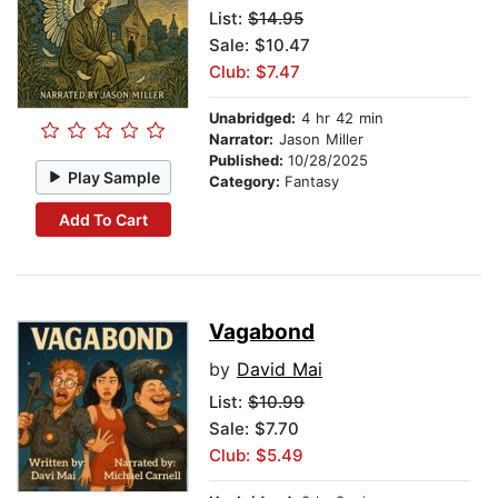
List:
$14.95
Sale: $10.47
Club: $7.47
Unabridged:
4 hr 42 min
Narrator:
Jason Miller
Published:
10/28/2025
Play Sample
Category:
Fantasy
Add To Cart
Vagabond
by
David Mai
List:
$10.99
Sale: $7.70
Club: $5.49