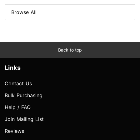
Browse All
Back to top
Links
Contact Us
Bulk Purchasing
Help / FAQ
Join Mailing List
Reviews