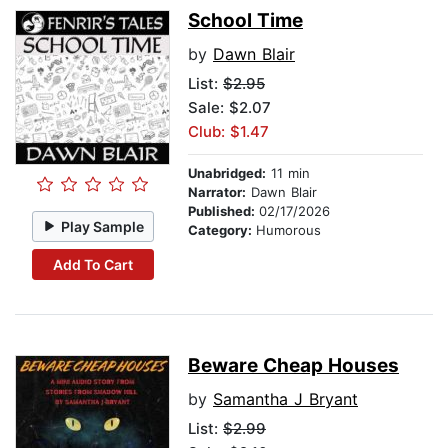
School Time
by
Dawn Blair
List:
$2.95
Sale: $2.07
Club: $1.47
Unabridged:
11 min
Narrator:
Dawn Blair
Published:
02/17/2026
Play Sample
Category:
Humorous
Add To Cart
Beware Cheap Houses
by
Samantha J Bryant
List:
$2.99