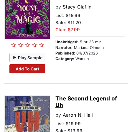
by
Stacy Claflin
List:
$15.99
Sale: $11.20
Club: $7.99
Unabridged:
5 hr 33 min
Narrator:
Mariana Olmeda
Published:
04/07/2026
Play Sample
Category:
Women
Add To Cart
The Second Legend of
Uh
by
Aaron N. Hall
List:
$19.99
Sale: $13.99