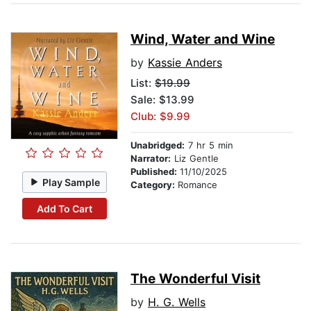
Wind, Water and Wine
by
Kassie Anders
List:
$19.99
Sale: $13.99
Club: $9.99
Unabridged:
7 hr 5 min
Narrator:
Liz Gentle
Published:
11/10/2025
Play Sample
Category:
Romance
Add To Cart
The Wonderful Visit
by
H. G. Wells