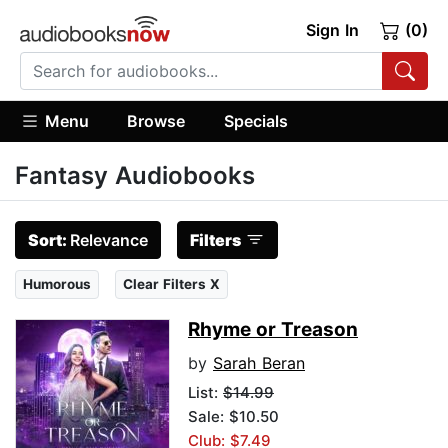
Sign In
(0)
Menu
Browse
Specials
Fantasy Audiobooks
Sort:
Relevance
Filters
Humorous
Clear Filters X
Rhyme or Treason
by
Sarah Beran
List:
$14.99
Sale: $10.50
Club: $7.49