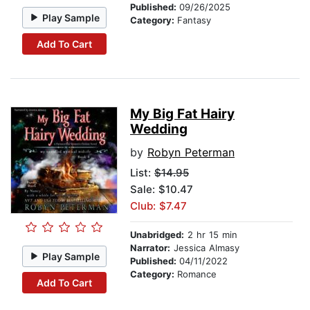
Published:
09/26/2025
Play Sample
Category:
Fantasy
Add To Cart
My Big Fat Hairy
Wedding
by
Robyn Peterman
List:
$14.95
Sale: $10.47
Club: $7.47
Unabridged:
2 hr 15 min
Narrator:
Jessica Almasy
Play Sample
Published:
04/11/2022
Category:
Romance
Add To Cart