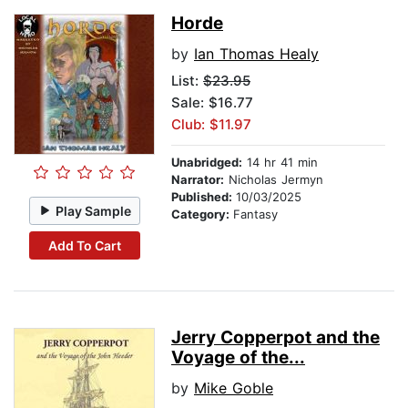
Horde
by
Ian Thomas Healy
List:
$23.95
Sale: $16.77
Club: $11.97
Unabridged:
14 hr 41 min
Narrator:
Nicholas Jermyn
Published:
10/03/2025
Play Sample
Category:
Fantasy
Add To Cart
Jerry Copperpot and the
Voyage of the...
by
Mike Goble