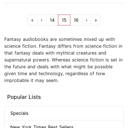
«
‹
14
15
16
›
»
Fantasy audiobooks are sometimes mixed up with
science fiction. Fantasy differs from science fiction in
that fantasy deals with mythical creatures and
supernatural powers. Whereas science fiction is set in
the future and deals with what might be possible
given time and technology, regardless of how
improbable it may seem.
Popular Lists
Specials
New York Times Best Sellers