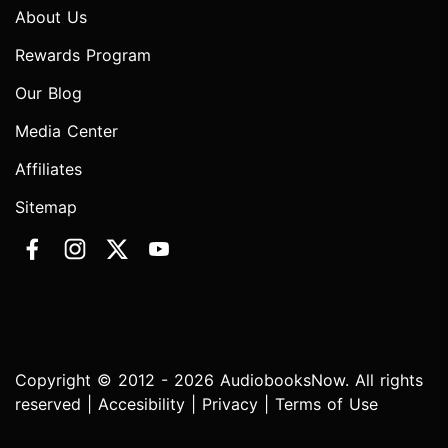
About Us
Rewards Program
Our Blog
Media Center
Affiliates
Sitemap
Copyright © 2012 - 2026 AudiobooksNow. All rights
reserved |
Accesibility
|
Privacy
|
Terms of Use