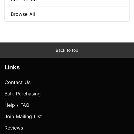
Browse All
Back to top
Links
Contact Us
Bulk Purchasing
Help / FAQ
Join Mailing List
Reviews