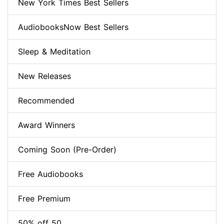
New York Times Best Sellers
AudiobooksNow Best Sellers
Sleep & Meditation
New Releases
Recommended
Award Winners
Coming Soon (Pre-Order)
Free Audiobooks
Free Premium
50% off 50